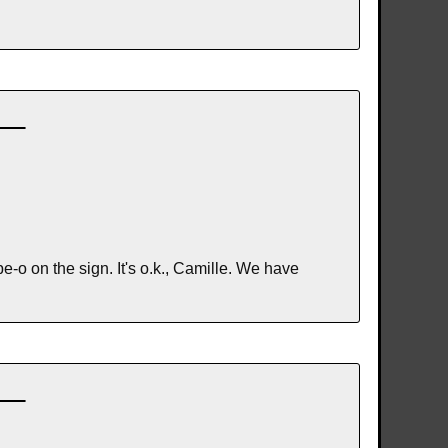
 on the sign. It's o.k., Camille. We have