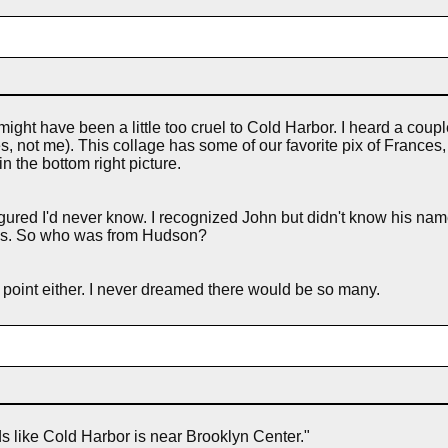
might have been a little too cruel to Cold Harbor. I heard a coup
 not me). This collage has some of our favorite pix of Frances
n the bottom right picture.
ured I'd never know. I recognized John but didn't know his name
res. So who was from Hudson?
is point either. I never dreamed there would be so many.
ds like Cold Harbor is near Brooklyn Center."