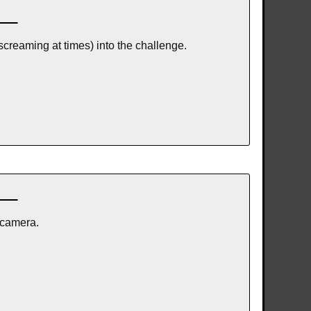
screaming at times) into the challenge.
 camera.