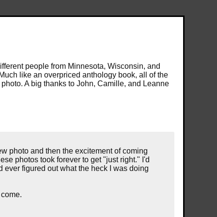
different people from Minnesota, Wisconsin, and
Much like an overpriced anthology book, all of the
e photo. A big thanks to John, Camille, and Leanne
ew photo and then the excitement of coming
se photos took forever to get "just right." I'd
nd ever figured out what the heck I was doing
o come.