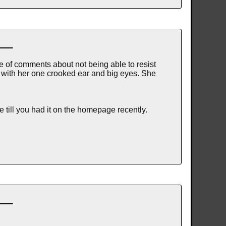
le of comments about not being able to resist
, with her one crooked ear and big eyes. She
 till you had it on the homepage recently.