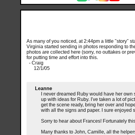
As many of you noticed, at 2:44pm a little "story"
Virginia started sending in photos responding to th
photos are collected here (sorry, no outtakes or pr
for putting time and effort into this.
- Craig
12/1/05
Leanne
I never dreamed Ruby would have her own sh
up with ideas for Ruby. I've taken a lot of pic
get the scene ready, bring her over and hope 
with all the signs and paper. I sure enjoy
Sorry to hear about Frances! Fortunately th
Many thanks to John, Camille, all the helpe