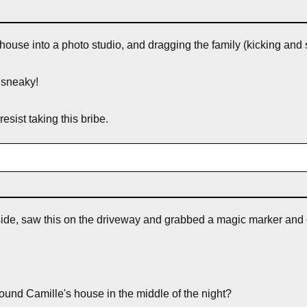
house into a photo studio, and dragging the family (kicking and 
 sneaky!
esist taking this bribe.
outside, saw this on the driveway and grabbed a magic marker and
round Camille's house in the middle of the night?