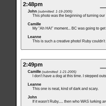
2:48pm
John
(submitted: 1-19-2005)
This photo was the beginning of turning our 
Camille
My "Ah HA!" moment... BC was going to get
Leanne
This is such a creative photo! Ruby couldn't r
2:49pm
Camille
(submitted: 1-21-2005)
I don't have a dog at this time. I stepped 
Leanne
This one is neat, kind of dark and scary.
John
If it wasn't Ruby..... then who WAS lurking a