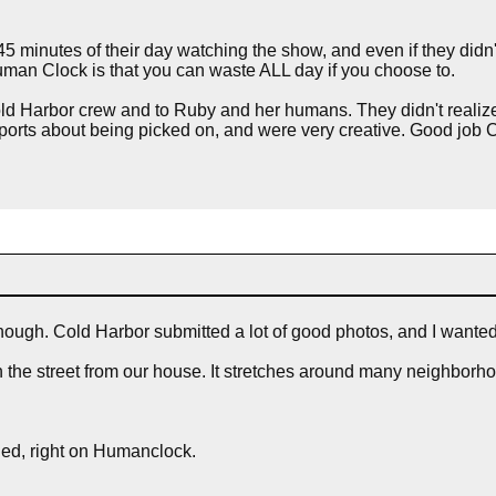
 minutes of their day watching the show, and even if they didn't 
Human Clock is that you can waste ALL day if you choose to.
Cold Harbor crew and to Ruby and her humans. They didn't realize
d sports about being picked on, and were very creative. Good jo
ough. Cold Harbor submitted a lot of good photos, and I want
n the street from our house. It stretches around many neighborho
oned, right on Humanclock.