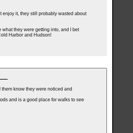
enjoy it, they still probably wasted about
 what they were getting into, and I bet
b Cold Harbor and Hudson!
ed them know they were noticed and
ods and is a good place for walks to see