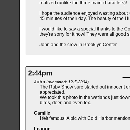
realized (unlike the three main characters)!
I hope the audience enjoyed wasting about 45
45 minutes of their day. The beauty of the 
I would like to say a special thanks to the 
they're sorry for it now! They were all goo
John and the crew in Brooklyn Center.
2:44pm
John
(submitted: 12-5-2004)
The Ruby Show sure started out innocent en
appreciated.
We took this photo in the wetlands just dow
birds, deer, and even fox.
Camille
I felt famous! A pic with Cold Harbor menti
Leanne