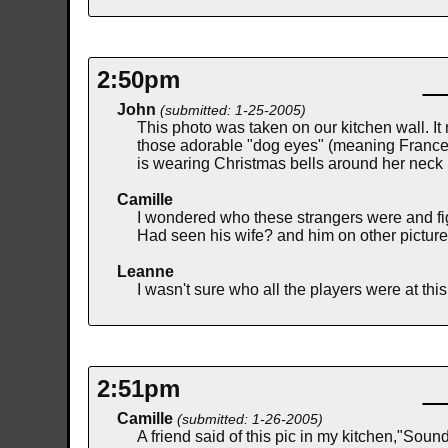
2:50pm
John
(submitted: 1-25-2005)
This photo was taken on our kitchen wall. It 
those adorable "dog eyes" (meaning Frances,
is wearing Christmas bells around her neck i
Camille
I wondered who these strangers were and fig
Had seen his wife? and him on other pictu
Leanne
I wasn't sure who all the players were at th
2:51pm
Camille
(submitted: 1-26-2005)
A friend said of this pic in my kitchen,"Soun