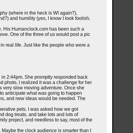
phy (where in the heck is WI again?),
?) and humility (yes, I know I look foolish.
t were. His Humanclock.com has been such a
move. One of the three of us would post a pic
 real life. Just like the people who were a
rd in 2:44pm. She promptly responded back
photo, I realized it was a challenge for her
o a very slow moving adventure. Once she
 to anticipate what was going to happen
tions, and new ideas would be needed. The
perative pets. I was asked how we got
nd dog treats, and take lots and lots of
ly project, and needless to say, most of the
n. Maybe the clock audience is smarter than I