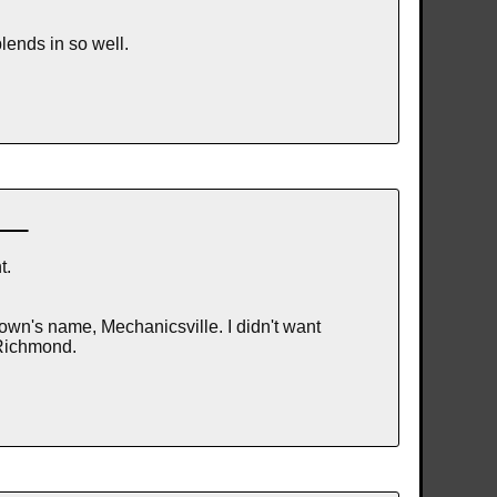
blends in so well.
t.
own's name, Mechanicsville. I didn't want
 Richmond.