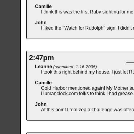
Camille
I think this was the first Ruby sighting for 
John
I liked the "Watch for Rudolph" sign. I didn'
2:47pm
Leanne
(submitted: 1-16-2005)
I took this right behind my house. I just le
Camille
Cold Harbor mentioned again! My Mother sugg
Humanclock.com folks to think I had grease 
John
At this point I realized a challenge was off