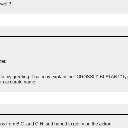
 well?
ter.
 to my greeting. That may explain the "GROSSLY BLATANT" type-o
l an accurate name.
otos from B.C. and C.H. and hoped to get in on the action.