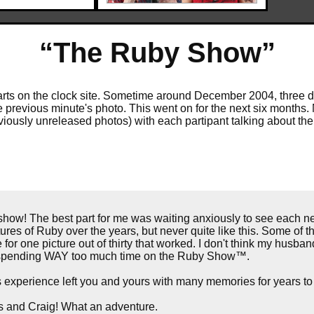
“The Ruby Show”
 starts on the clock site. Sometime around December 2004, three 
e previous minute's photo. This went on for the next six months. 
eviously unreleased photos) with each partipant talking about th
ow! The best part for me was waiting anxiously to see each n
tures of Ruby over the years, but never quite like this. Some of the
for one picture out of thirty that worked. I don't think my husba
ed spending WAY too much time on the Ruby Show™.
is experience left you and yours with many memories for years t
rs and Craig! What an adventure.