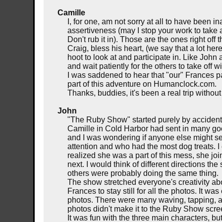
Camille
I, for one, am not sorry at all to have been
assertiveness (may I stop your work to take 
Don't rub it in). Those are the ones right off
Craig, bless his heart, (we say that a lot he
hoot to look at and participate in. Like John
and wait patiently for the others to take off wit
I was saddened to hear that "our" Frances p
part of this adventure on Humanclock.com.
Thanks, buddies, it's been a real trip withou
John
"The Ruby Show" started purely by accident
Camille in Cold Harbor had sent in many go
and I was wondering if anyone else might sen
attention and who had the most dog treats. 
realized she was a part of this mess, she j
next. I would think of different directions 
others were probably doing the same thing.
The show stretched everyone's creativity a
Frances to stay still for all the photos. It w
photos. There were many waving, tapping, an
photos didn't make it to the Ruby Show scre
It was fun with the three main characters, bu