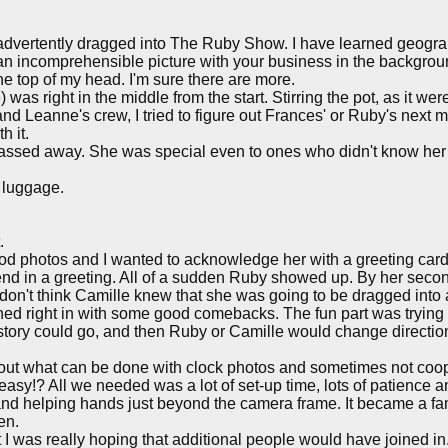
 inadvertently dragged into The Ruby Show. I have learned geogra
an incomprehensible picture with your business in the background
 the top of my head. I'm sure there are more.
re) was right in the middle from the start. Stirring the pot, as i
 and Leanne's crew, I tried to figure out Frances' or Ruby's next 
h it.
assed away. She was special even to ones who didn't know her in
t luggage.
.
od photos and I wanted to acknowledge her with a greeting ca
d in a greeting. All of a sudden Ruby showed up. By her second 
I don't think Camille knew that she was going to be dragged int
oined right in with some good comebacks. The fun part was trying
the story could go, and then Ruby or Camille would change direc
bout what can be done with clock photos and sometimes not coo
as easy!? All we needed was a lot of set-up time, lots of patience a
d helping hands just beyond the camera frame. It became a fami
en.
t I was really hoping that additional people would have joined i