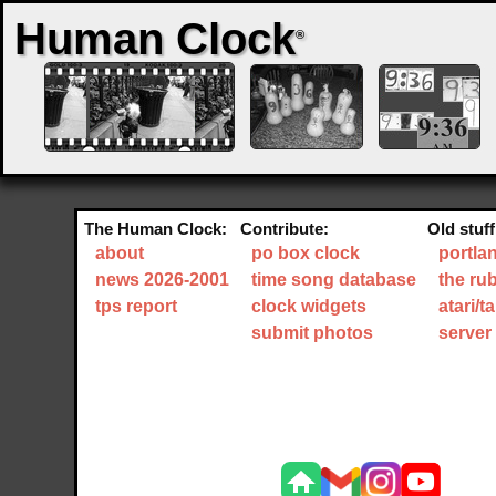
Human Clock
®
The Human Clock:
Contribute:
Old stuff
about
po box clock
portla
news 2026-2001
time song database
the ru
tps report
clock widgets
atari/
submit photos
server