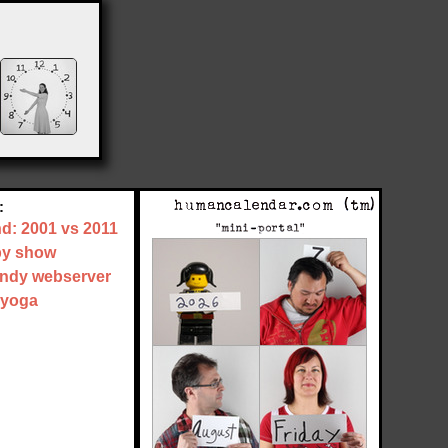
:
nd: 2001 vs 2011
by show
tandy webserver
 yoga