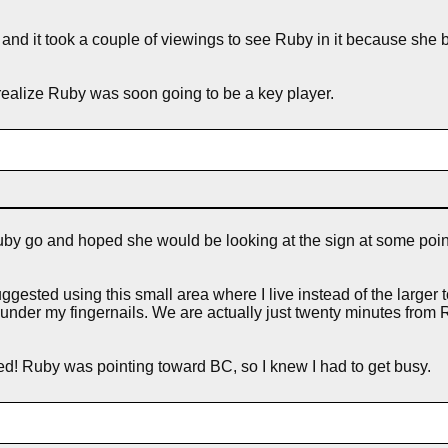
me and it took a couple of viewings to see Ruby in it because she 
t realize Ruby was soon going to be a key player.
t Ruby go and hoped she would be looking at the sign at some poin
ested using this small area where I live instead of the larger t
under my fingernails. We are actually just twenty minutes from
ered! Ruby was pointing toward BC, so I knew I had to get busy.