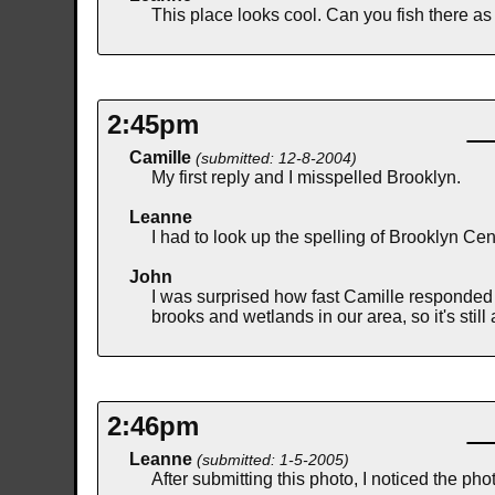
This place looks cool. Can you fish there as
2:45pm
Camille
(submitted: 12-8-2004)
My first reply and I misspelled Brooklyn.
Leanne
I had to look up the spelling of Brooklyn Cen
John
I was surprised how fast Camille responded
brooks and wetlands in our area, so it's stil
2:46pm
Leanne
(submitted: 1-5-2005)
After submitting this photo, I noticed the ph