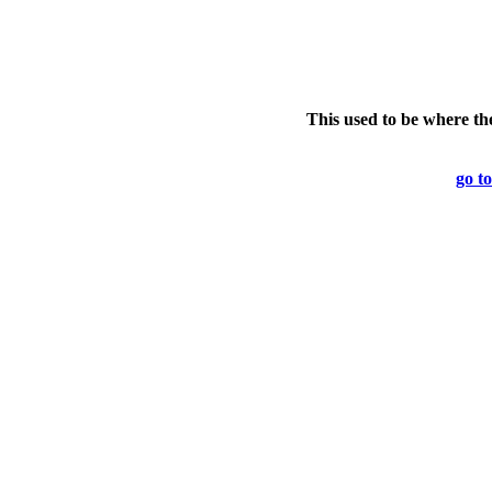
This used to be where th
go to