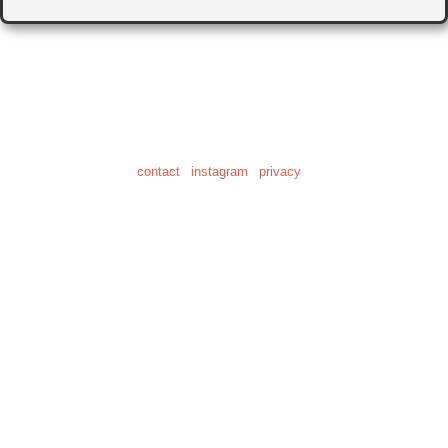
© 2001-2026
"Human Clock" is a registered trademark of Daniel Craig Giffen
the home of 28,622 clock photos
and 20.6 hours of clock video
contact
|
instagram
|
privacy