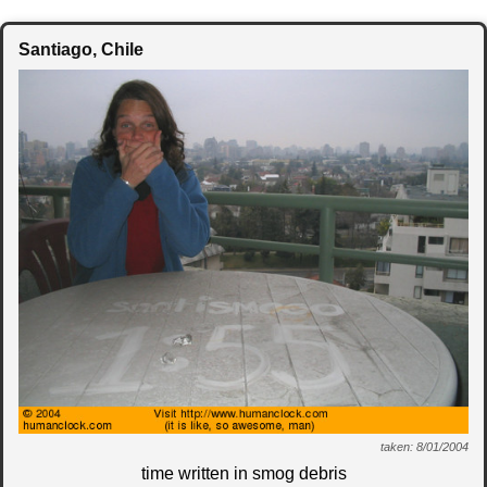
Santiago
, Chile
taken: 8/01/2004
time written in smog debris