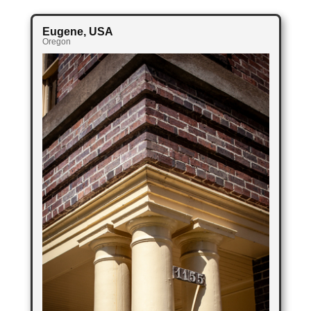
Eugene
, USA
Oregon