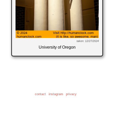
taken: 12/27/2024
University of Oregon
© 2001-2026
"Human Clock" is a registered trademark of Daniel Craig Giffen
the home of 28,622 clock photos
and 20.6 hours of clock video
contact
|
instagram
|
privacy