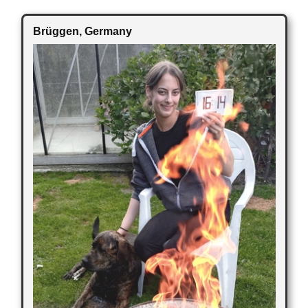
Brüggen
, Germany