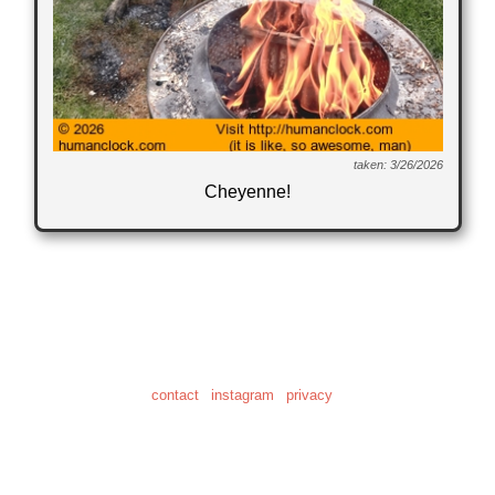
taken: 3/26/2026
Cheyenne!
© 2001-2026
"Human Clock" is a registered trademark of Daniel Craig Giffen
the home of 28,622 clock photos
and 20.6 hours of clock video
contact
|
instagram
|
privacy