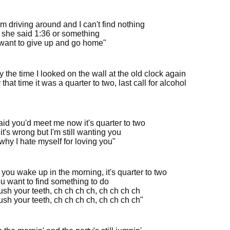
'm driving around and I can't find nothing
she said 1:36 or something
t want to give up and go home"
 the time I looked on the wall at the old clock again
that time it was a quarter to two, last call for alcohol
aid you'd meet me now it's quarter to two
it's wrong but I'm still wanting you
why I hate myself for loving you"
you wake up in the morning, it's quarter to two
u want to find something to do
ush your teeth, ch ch ch ch, ch ch ch ch
sh your teeth, ch ch ch ch, ch ch ch ch"