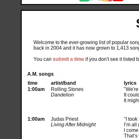
Welcome to the ever-growing list of popular songs
back in 2004 and it has now grown to 1,413 son
You can
submit a time
if you don't see it listed 
A.M. songs
time
artist/band
lyrics
1:00am
Rolling Stones
"We're
Dandelion
It coul
It migh
1:00am
Judas Priest
"I took
Living After Midnight
I’m al
I come 
That’s