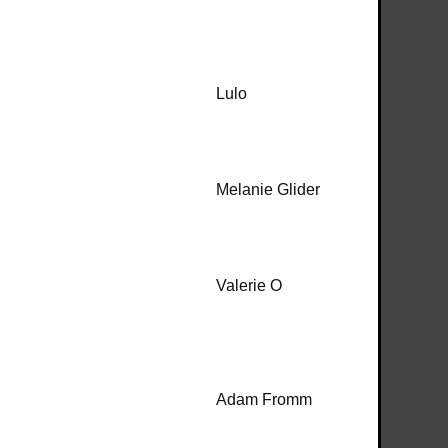
Lulo
Melanie Glider
Valerie O
Adam Fromm