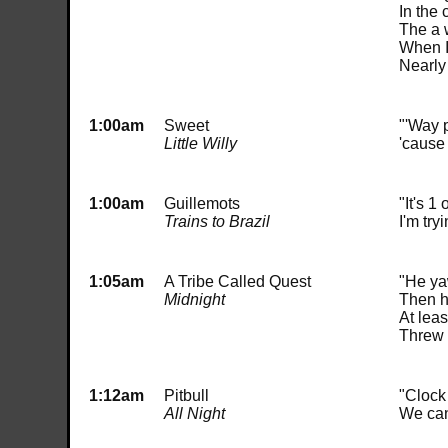
In the 
The a 
When I 
Nearly
1:00am
Sweet
"'Way p
Little Willy
'cause 
1:00am
Guillemots
"It's 1
Trains to Brazil
I'm try
1:05am
A Tribe Called Quest
"He ya
Midnight
Then he
At leas
Threw 
1:12am
Pitbull
"Clock
All Night
We can