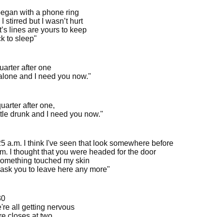
began with a phone ring
 I stirred but I wasn’t hurt
’s lines are yours to keep
k to sleep"
quarter after one
 alone and I need you now."
 quarter after one,
ittle drunk and I need you now."
:25 a.m. I think I've seen that look somewhere before
.m. I thought that you were headed for the door
omething touched my skin
t ask you to leave here any more"
30
're all getting nervous
re closes at two