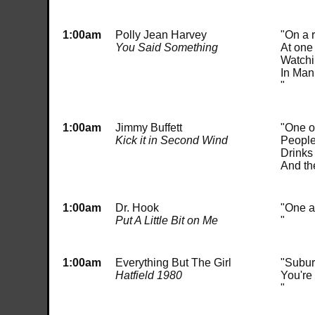
1:00am
Polly Jean Harvey
"On a 
You Said Something
At one
Watchin
In Man
"
1:00am
Jimmy Buffett
"One o'
Kick it in Second Wind
People 
Drinks 
And th
1:00am
Dr. Hook
"One a
Put A Little Bit on Me
"
1:00am
Everything But The Girl
"Subur
Hatfield 1980
You're
"