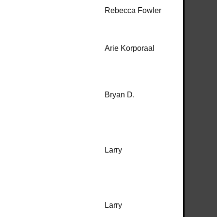
Rebecca Fowler
Arie Korporaal
Bryan D.
Larry
Larry