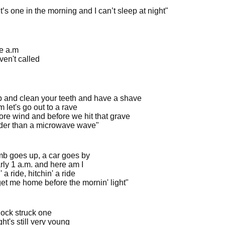
it’s one in the morning and I can’t sleep at night"
ne a.m
ven't called
p and clean your teeth and have a shave
am let's go out to a rave
re wind and before we hit that grave
arder than a microwave wave"
mb goes up, a car goes by
arly 1 a.m. and here am I
' a ride, hitchin' a ride
get me home before the mornin' light"
lock struck one
ht's still very young