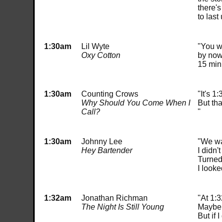
there'
to last 
1:30am
Lil Wyte
"You wa
Oxy Cotton
by now
15 min
1:30am
Counting Crows
"It's 1
Why Should You Come When I
But tha
Call?
"
1:30am
Johnny Lee
"We wa
Hey Bartender
I didn'
Turned
I looke
1:32am
Jonathan Richman
"At 1:3
The Night Is Still Young
Maybe I
But if 