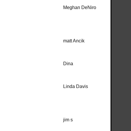
Meghan DeNiro
matt Ancik
Dina
Linda Davis
jim s