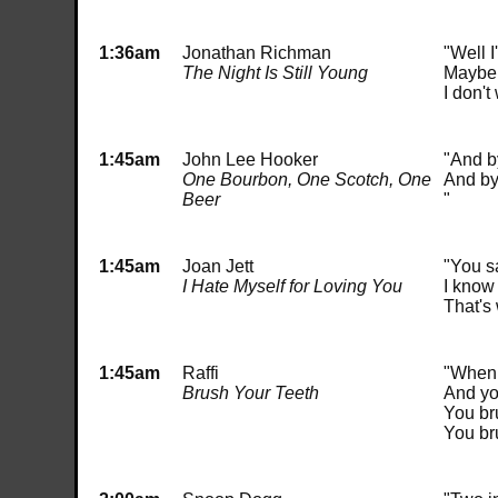
1:36am
Jonathan Richman
"Well I
The Night Is Still Young
Maybe 
I don'
1:45am
John Lee Hooker
"And by
One Bourbon, One Scotch, One
And by 
Beer
"
1:45am
Joan Jett
"You s
I Hate Myself for Loving You
I know 
That's 
1:45am
Raffi
"When 
Brush Your Teeth
And yo
You br
You bru