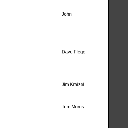
John
Dave Flegel
Jim Kraizel
Tom Morris