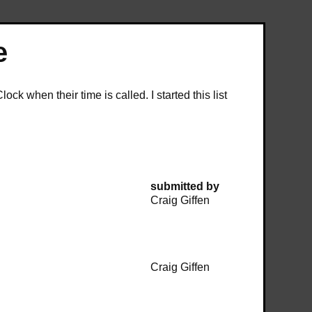
e
k when their time is called. I started this list
submitted by
Craig Giffen
Craig Giffen