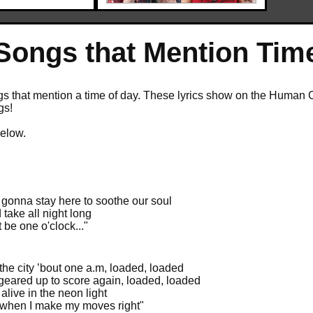
Songs that Mention Tim
 that mention a time of day. These lyrics show on the Human Cloc
gs!
below.
 gonna stay here to soothe our soul
d take all night long
t be one o'clock..."
 the city ’bout one a.m, loaded, loaded
l geared up to score again, loaded, loaded
alive in the neon light
 when I make my moves right"