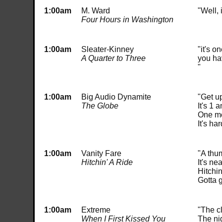
1:00am
M. Ward
"Well, 
Four Hours in Washington
1:00am
Sleater-Kinney
"it's o
A Quarter to Three
you ha
"
1:00am
Big Audio Dynamite
"Get u
The Globe
It's 1 
One mo
It's h
1:00am
Vanity Fare
"A thu
Hitchin' A Ride
It's ne
Hitchin
Gotta 
1:00am
Extreme
"The c
When I First Kissed You
The nig