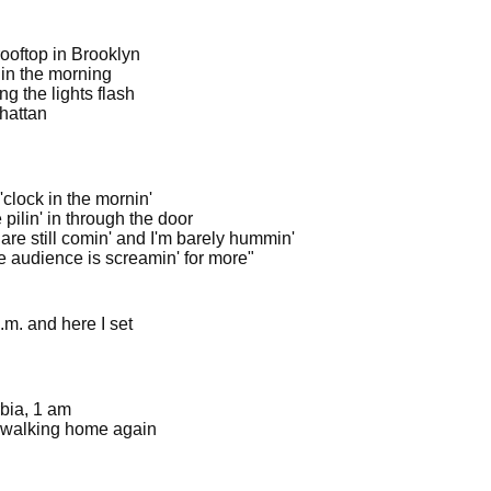
rooftop in Brooklyn
 in the morning
g the lights flash
hattan
clock in the mornin'
pilin' in through the door
are still comin' and I'm barely hummin'
e audience is screamin' for more"
.m. and here I set
bia, 1 am
 walking home again