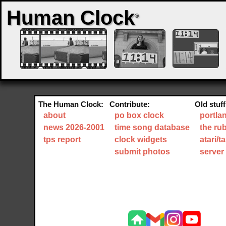
Human Clock
®
The Human Clock:
Contribute:
Old stuff
about
po box clock
portla
news 2026-2001
time song database
the ru
tps report
clock widgets
atari/
submit photos
server