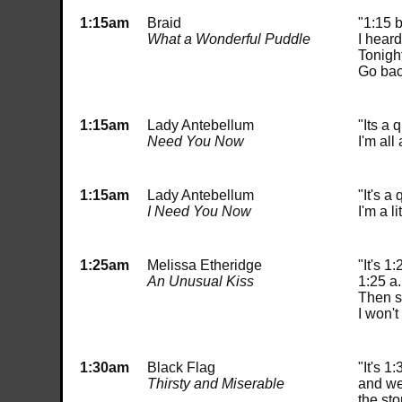
1:15am
Braid
"1:15 
What a Wonderful Puddle
I heard
Tonight
Go bac
1:15am
Lady Antebellum
"Its a 
Need You Now
I'm all
1:15am
Lady Antebellum
"It's a
I Need You Now
I'm a l
1:25am
Melissa Etheridge
"It's 1
An Unusual Kiss
1:25 a
Then s
I won'
1:30am
Black Flag
"It's 1:
Thirsty and Miserable
and we
the sto