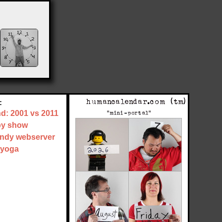
:
nd: 2001 vs 2011
by show
tandy webserver
 yoga