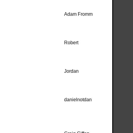
Adam Fromm
Robert
Jordan
danielnotdan