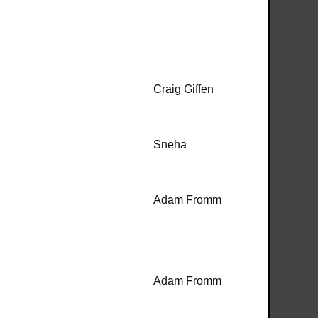
Craig Giffen
Sneha
Adam Fromm
Adam Fromm