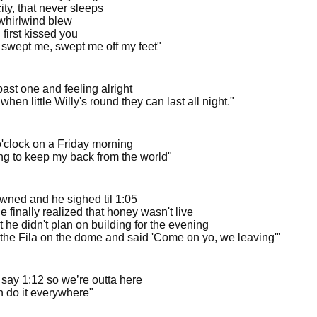
city, that never sleeps
whirlwind blew
first kissed you
 swept me, swept me off my feet"
ast one and feeling alright
when little Willy's round they can last all night."
 o'clock on a Friday morning
ing to keep my back from the world"
wned and he sighed til 1:05
 finally realized that honey wasn't live
t he didn't plan on building for the evening
the Fila on the dome and said 'Come on yo, we leaving'"
 say 1:12 so we’re outta here
 do it everywhere"