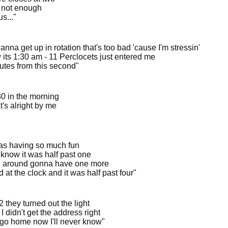
s not enough
us..."
nna get up in rotation that's too bad 'cause I'm stressin'
 its 1:30 am - 11 Perclocets just entered me
utes from this second"
:30 in the morning
t's alright by me
s having so much fun
t know it was half past one
 around gonna have one more
d at the clock and it was half past four"
2 they turned out the light
 didn't get the address right
I go home now I'll never know"