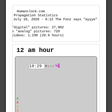
    Humanclock.com
Timeslot Propagation Statistics

enerated:
 July 16, 2026 - 6:12 The Fonz says "ayyye" em
  active "digital" pictures: 27,902

    active "analog" pictures: 720

  active videos: 1,238 (20.6 hours)

12 am hour
18:29
>---
                                                      
                                                      
7
                                                      
                                                      
      X                                               
      X                                               
      X                                               
    X X                                               