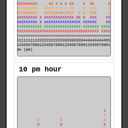
XX XXXXXXXXXXX     XX X X X XX    X  XX      X        
XX XXXXXXXXXXX   XXXX X X X XX    X  XXX     X   XX   
XX XXXXXXXXXXX   XXXXXXXXXXXXX  X X  XXX     X   XX   
XX XXXXXXXXXXX X XXXXXXXXXXXXX XX X  XXX    XXX  XX XX
XX XXXXXXXXXXX X XXXXXXXXXXXXXXXX XXXXXX    XXX XXX XX
XX XXXXXXXXXXXXX XXXXXXXXXXXXXXXX XXXXXXX XXXXXXXXXXXX
XXXXXXXXXXXXXXXXXXXXXXXXXXXXXXXXXXXXXXXXX XXXXXXXXXXXX
======================================================

000011111111112222222222333333333344444444445555555555

time (pm)
10 pm hour
    +                                                 
    X                                                 
    X                                                 
    X                                                 
    X                                                 
    X                                                 
   XX                                      X          
   XX                                      X          
   XX         X         X                  X          
   XX         X         X                  X          