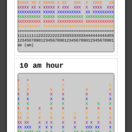
XXXXXXXXXX XX X XXXXX X XX   XXX  X  XXXX   XXX   XX X
XXXXXXXXXX XX X XXXXX X XXX  XXX  X  XXXX  XXXXX  XX X
XXXXXXXXXXXXXXX XXXXX XXXXXXXXXX  XX XXXXXXXXXXXX XX X
XXXXXXXXXXXXXXX XXXXX XXXXXXXXXXX XXXXXXXXXXXXXXX XX X
XXXXXXXXXXXXXXX XXXXX XXXXXXXXXXX XXXXXXXXXXXXXXXXXX X
XXXXXXXXXXXXXXX XXXXXXXXXXXXXXXXXXXXXXXXXXXXXXXXXXXX X
======================================================

000011111111112222222222333333333344444444445555555555

time (am)
10 am hour
    ++   +              +                             
    XX   X              X                   X         
    XX   X         X    X         X         X         
    XX   X         X    X         X         X         
    XX   X         X    X         X         X         
    XX   X         X    X         X    X    X         
    XX   X    X    X    X         X    X    X         
    XXX  X    X    X    X    X    X    X    X         
   XXXX  X    X    X    X    X    X    X    X         
   XXXX XX    X  X X    X    X    X X  X    X         
   XXXX XXX   X  X X    X    X    XXX XX    X         