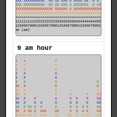
 XXXXXXX XXXXXXXXXX  XX XX XXX X XXXX XX  X X    XXX X
 XXXXXXX XXXXXXXXXX  XX XX XXX X XXXXXXX  X XXXX XXX X
 XXXXXXXXXXXXXXXXXXXXXX XXXXXX X XXXXXXXXXXXXXXX XXX X
XXXXXXXXXXXXXXXXXXXXXXXXXXXXXXXXXXXXXXXXXXXXXXXX XXX X
======================================================

000011111111112222222222333333333344444444445555555555

time (am)
9 am hour
   X++   +              +                             
   XXX   X              X                             
   XXX   X              X                             
   XXX   X              X                             
   XXX   X              X                             
   XXX   X              X                   X         
   XXXX  X              X                   X         
   XXXX  X              X      X            X         
 X XXXX  X              X      X       X    XXX       
 X XXXX  X    X         X      X  X    X    XXX      X
 X XXXX  X    X  X      X      X  X    X    XXX      X
 XXXXXX  X XX X  X      X      X  X  X X    XXX      X
 XXXXXX  X XX X  XXX    XX     X  X  X X    XXX   XX X
XXXXXXXXXX XX X  XXX    XX    XX  X  X XX   XXX   XX X