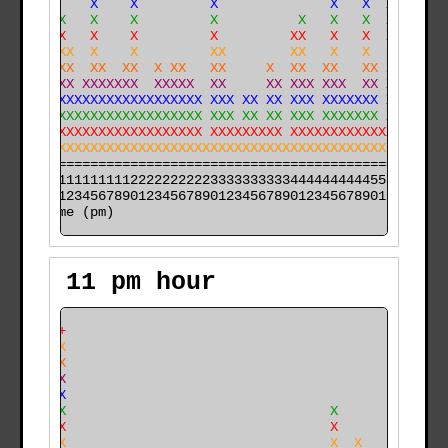
   XX    X    X         X              X   X  X       
   XXX   X    X         X          X   X   X  X  X    
   XXX   X    X         X         XX   X   X  X  X    
 XXXXXX  X    X         XX        XX   X   X  X  X   X
 XXXXXX  XX  XX  X XX   XX     X  XX  XX   XX XX X   X
XXXXXXX XXXXXXX  XXXXX  XX     XX XXX XXX  XX XX X   X
XXXXXXXXXXXXXXXXXXXXXXX XXX XX XX XXX XXXXXXX XX X   X
XXXXXXXXXXXXXXXXXXXXXXX XXX XX XX XXX XXXXXXX XX XXX X
XXXXXXXXXXXXXXXXXXXXXXX XXXXXXXXX XXXXXXXXXXXXXX XXXXX
XXXXXXXXXXXXXXXXXXXXXXXXXXXXXXXXXXXXXXXXXXXXXXXX XXXXX
======================================================

000011111111112222222222333333333344444444445555555555

time (pm)
11 pm hour
     +                                                
     X                                                
     X                                                
     X                                                
     X                                                
     X                                 X              
     X                                 X              
     X                                 X  X           