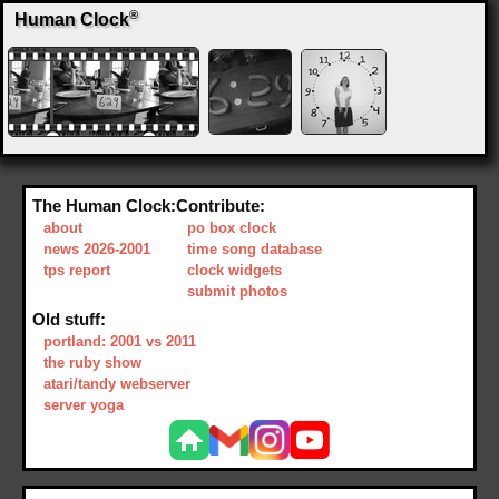
®
Human Clock
The Human Clock:
Contribute:
about
po box clock
news 2026-2001
time song database
tps report
clock widgets
submit photos
Old stuff:
portland: 2001 vs 2011
the ruby show
atari/tandy webserver
server yoga