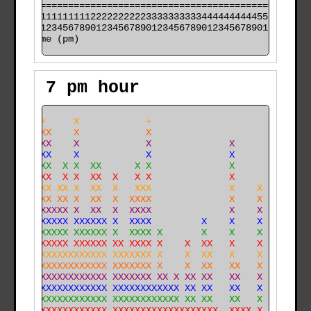
======================================================

000011111111112222222222333333333344444444445555555555

time (pm)
7 pm hour
    ++     X            +                             
    XXX    X            X                             
    XXX    X            X              X              
    XXX    X            X              X              
X   XXX  X X  XX      X X              X              
X   XXX  X X  XX  X   X X              X              
X   XXX XX X  XX  X   XXX              X    X         
XXX XXX XX X  XX  X  XXXX              X    X         
XXX XXXXXX X  XX  X  XXXX              X    X         
XXX XXXXXX XXXXXX X  XXXX         X    X    X         
XXX XXXXXX XXXXXX X  XXXX X       X    X    X         
XXX XXXXXX XXXXXX XX XXXX X    X  XX   X    X         
XXX XXXXXXXXXXXXX XXXXXXX X    X  XX   X    X         
XXXXXXXXXXXXXXXXX XXXXXXX X    X  XX   XX   X         
XXXXXXXXXXXXXXXXX XXXXXXX XX X XX XX   XX   X   X     
XXXXXXXXXXXXXXXXX XXXXXXXXXXXX XX XX   XX   X  XXX   X
XXXXXXXXXXXXXXXXX XXXXXXXXXXXX XX XX   XX   X  XXX  XX
XXXXXXXXXXXXXXXXX XXXXXXXXXXXXXXXXXXX  XXXX X  XXX  XX