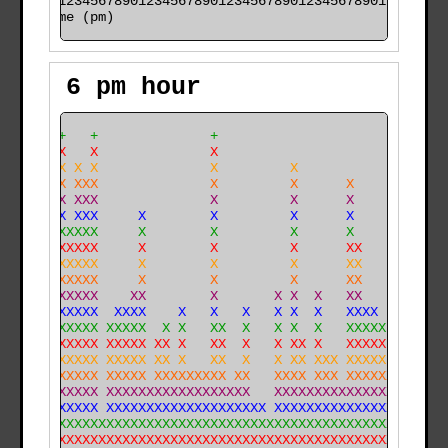
time (pm)
6 pm hour
     +   +              +                             
     X   X              X                             
     X X X              X         X                   
     X XXX              X         X      X            
     X XXX              X         X      X            
X    X XXX     X        X         X      X            
X   XXXXXX     X        X         X      X            
X   XXXXXX     X        X         X      XX           
X X XXXXXX     X        X         X      XX           
X X XXXXXX     X        X         X      XX           
XXXXXXXXXX    XX        X       X X  X   XX      X    
XXXXXXXXXX  XXXX    X   X   X   X X  X   XXXX    X    
XXXXXXXXXX XXXXX  X X   XX  X   X X  X   XXXXX   X    
XXXXXXXXXX XXXXX XX X   XX  X   X XX X   XXXXX   X    
XXXXXXXXXX XXXXX XX X   XX  X   X XX XXX XXXXX  XX X  
XXXXXXXXXX XXXXX XXXXXXXXX XX   XXXX XXX XXXXXX XX XX 
XXXXXXXXXX XXXXXXXXXXXXXXXXXX   XXXXXXXXXXXXXXX XX XX 
XXXXXXXXXX XXXXXXXXXXXXXXXXXXXX XXXXXXXXXXXXXXXXXXXXX 
XXXXXXXXXXXXXXXXXXXXXXXXXXXXXXXXXXXXXXXXXXXXXXXXXXXXX 
XXXXXXXXXXXXXXXXXXXXXXXXXXXXXXXXXXXXXXXXXXXXXXXXXXXXX 