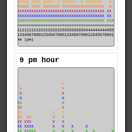
 XX XXXXXX XXXX XXXXX X XXXXXX  X XXXXXXX   X    X  XX
 XXXXXXXXX XXXX XXXXXXX XXXXXXXXXXXXXXXXXX  X  X XXXXX
XXXXXXXXXXXXXXXXXXXXXXXXXXXXXXXXXXXXXXXXXX XX XX XXXXX
XXXXXXXXXXXXXXXXXXXXXXXXXXXXXXXXXXXXXXXXXX XX XXXXXXXX
XXXXXXXXXXXXXXXXXXXXXXXXXXXXXXXXXXXXXXXXXX XXXXXXXXXXX
======================================================

000011111111112222222222333333333344444444445555555555

time (pm)
9 pm hour
    X                                                 
    X                                                 
    X                   X                             
    X X                 X                             
    X X                 X                             
    X X                 X                             
    XXX                 X                             
    XXX                 X                             
    XXX             X   X                             
    XXX  XX         X   X                             
    XXX XXX         X   X                             
    XXX XXXX        X   X   X     X                   
X  XXXX XXXXX       X   X   X     X  X       X        