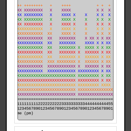
    +++ ++++++++   +    ++++           + +  +         
    XXX XXXXXXXX   X    XXXX           X X  X         
    XXX XXXXXXXX   X    XXXX X    X    X X  X         
    XXX XXXXXXXX   X    XXXX X    X    X X  X         
    XXX XXXXXXXX   X    XXXX X    X    X X  X         
    XXXXXXXXXXXX   X    XXXX X    X    X X  X   X     
    XXXXXXXXXXXX  XX    XXXX X    X    X X  X   X     
    XXXXXXXXXXXX  XX   XXXXXXX    X XX X X XX   X     
    XXXXXXXXXXXX  XX   XXXXXXX    XXXX X X XX   X     
    XXXXXXXXXXXX  XX   XXXXXXX X  XXXX X X XX   X     
X X XXXXXXXXXXXX  XX   XXXXXXX X  XXXXXX X XX   XX XX 
XXXXXXXXXXXXXXXX  XX   XXXXXXX X  XXXXXX X XX   XX XXX
XXXXXXXXXXXXXXXX  XXX XXXXXXXX X  XXXXXX X XX   XX XXX
XXXXXXXXXXXXXXXX  XXXXXXXXXXXX X  XXXXXX X XX   XX XXX
XXXXXXXXXXXXXXXX  XXXXXXXXXXXX XXXXXXXXX X XX X XXXXXX
XXXXXXXXXXXXXXXXXXXXXXXXXXXXXX XXXXXXXXX X XX XXXXXXXX
XXXXXXXXXXXXXXXXXXXXXXXXXXXXXX XXXXXXXXX X XX XXXXXXXX
XXXXXXXXXXXXXXXXXXXXXXXXXXXXXX XXXXXXXXX XXXX XXXXXXXX
XXXXXXXXXXXXXXXXXXXXXXXXXXXXXX XXXXXXXXXXXXXXXXXXXXXXX
XXXXXXXXXXXXXXXXXXXXXXXXXXXXXX XXXXXXXXXXXXXXXXXXXXXXX
======================================================

000011111111112222222222333333333344444444445555555555

time (pm)