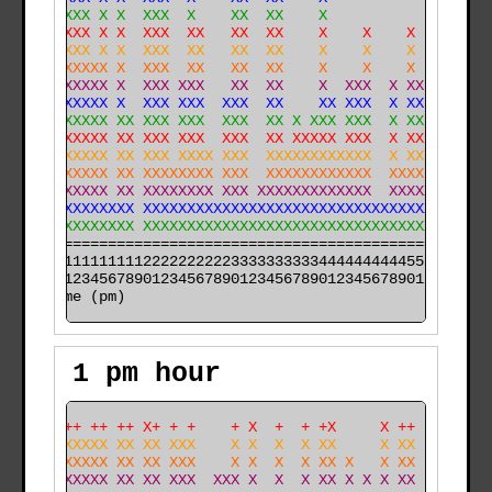
  XXXXXX X X  XXX  X    XX  XX    X             X X   
  XXXXXX X X  XXX  XX   XX  XX    X    X    X   X XX  
  XXXXXX X X  XXX  XX   XX  XX    X    X    X   X XX  
  XXXXXXXX X  XXX  XX   XX  XX    X    X    X   X XX  
  XXXXXXXX X  XXX XXX   XX  XX    X  XXX  X XX  X XX X
  XXXXXXXX X  XXX XXX  XXX  XX    XX XXX  X XX  X XXXX
  XXXXXXXX XX XXX XXX  XXX  XX X XXX XXX  X XX  X XXXX
  XXXXXXXX XX XXX XXX  XXX  XX XXXXX XXX  X XX XX XXXX
  XXXXXXXX XX XXX XXXX XXX  XXXXXXXXXXXX  X XX XX XXXX
  XXXXXXXX XX XXXXXXXX XXX  XXXXXXXXXXXX  XXXX XX XXXX
 XXXXXXXXX XX XXXXXXXX XXX XXXXXXXXXXXXX  XXXXXXXXXXXX
XXXXXXXXXXXXX XXXXXXXXXXXXXXXXXXXXXXXXXXXXXXXXXXXXXXXX
XXXXXXXXXXXXX XXXXXXXXXXXXXXXXXXXXXXXXXXXXXXXXXXXXXXXX
======================================================

000011111111112222222222333333333344444444445555555555

time (pm)
1 pm hour
 ++++++ ++ ++ X+ + +    + X  +  + +X     X ++         
XXXXXXXXXX XX XX XXX    X X  X  X XX     X XX         
XXXXXXXXXX XX XX XXX    X X  X  X XX X   X XX         
XXXXXXXXXX XX XX XXX  XXX X  X  X XX X X X XX  X      