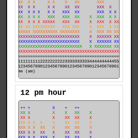
  X XXX  X X     X X    X   XX       XXX             X
  X XXX  X X     X X    XX  XX       XXX  X      X   X
  X XXX  X X X   X X   XXX  XX       XXX  X X    X   X
  X XXX  X X X   XXX   XXX  XX    X  XXX  X X X  X  XX
  XXXXX  X X X XXXXX   XXX  XX    X  XXX  X XXX  X  XX
 XXXXXX XX XXXXXXXXX   XXX XXX    X  XXX  X XXX XXXXXX
 XXXXXXXXX XXXXXXXXXX XXXXXXXX    X  XXX XX XXX XXXXXX
 XXXXXXXXXXXXXXXXXXXXXXXXXXXXX    X  XXXXXX XXXXXXXXXX
 XXXXXXXXXXXXXXXXXXXXXXXXXXXXX    X  XXXXXX XXXXXXXXXX
 XXXXXXXXXXXXXXXXXXXXXXXXXXXXXX   X XXXXXXX XXXXXXXXXX
 XXXXXXXXXXXXXXXXXXXXXXXXXXXXXXXXXXXXXXXXXXXXXXXXXXXXX
======================================================

000011111111112222222222333333333344444444445555555555

time (am)
12 pm hour
      ++ +         X    +   ++                  +     
    X XX X         X    X   XX    X             X     
    X XX X         X    XX  XX    X             X     
   XXXXX X X  X    X    XX  XX    X             X     
   XXXXX X X  XX   X    XX  XX    X             X     
   XXXXX X X  XX   X    XX  XX    X             X X   
  XXXXXX X X  XXX  X    XX  XX    X             X X   