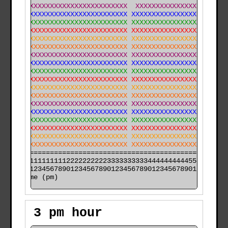
XXXXXXXXXXXXXXXXXXXXXXXXXXXXX  XXXXXXXXXXXXXXX XX  XXX
XXXXXXXXXXXXXXXXXXXXXXXXXXXXX XXXXXXXXXXXXXXXX XX XXXX
XXXXXXXXXXXXXXXXXXXXXXXXXXXXX XXXXXXXXXXXXXXXXXXX XXXX
XXXXXXXXXXXXXXXXXXXXXXXXXXXXX XXXXXXXXXXXXXXXXXXXXXXXX
XXXXXXXXXXXXXXXXXXXXXXXXXXXXX XXXXXXXXXXXXXXXXXXXXXXXX
XXXXXXXXXXXXXXXXXXXXXXXXXXXXX XXXXXXXXXXXXXXXXXXXXXXXX
XXXXXXXXXXXXXXXXXXXXXXXXXXXXX XXXXXXXXXXXXXXXXXXXXXXXX
XXXXXXXXXXXXXXXXXXXXXXXXXXXXX XXXXXXXXXXXXXXXXXXXXXXXX
XXXXXXXXXXXXXXXXXXXXXXXXXXXXX XXXXXXXXXXXXXXXXXXXXXXXX
XXXXXXXXXXXXXXXXXXXXXXXXXXXXX XXXXXXXXXXXXXXXXXXXXXXXX
XXXXXXXXXXXXXXXXXXXXXXXXXXXXX XXXXXXXXXXXXXXXXXXXXXXXX
XXXXXXXXXXXXXXXXXXXXXXXXXXXXX XXXXXXXXXXXXXXXXXXXXXXXX
XXXXXXXXXXXXXXXXXXXXXXXXXXXXX XXXXXXXXXXXXXXXXXXXXXXXX
XXXXXXXXXXXXXXXXXXXXXXXXXXXXX XXXXXXXXXXXXXXXXXXXXXXXX
XXXXXXXXXXXXXXXXXXXXXXXXXXXXX XXXXXXXXXXXXXXXXXXXXXXXX
XXXXXXXXXXXXXXXXXXXXXXXXXXXXX XXXXXXXXXXXXXXXXXXXXXXXX
XXXXXXXXXXXXXXXXXXXXXXXXXXXXX XXXXXXXXXXXXXXXXXXXXXXXX
XXXXXXXXXXXXXXXXXXXXXXXXXXXXX XXXXXXXXXXXXXXXXXXXXXXXX
======================================================

000011111111112222222222333333333344444444445555555555

time (pm)
3 pm hour