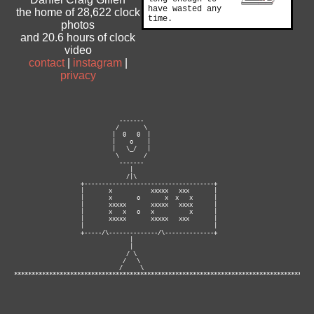
have wasted any
the home of 28,622 clock
time.
photos
and 20.6 hours of clock
video
contact
|
instagram
|
privacy
                              -------

                             /       \

                            |  0   0  |

                            |    o    |

                            |   \_/   |

                             \       /

                              -------

                                 |

                                /|\

                   +-------------------------------------+

                   |       x           xxxxx   xxx       |

                   |       x       o       x  x   x      |

                   |       xxxxx       xxxxx   xxxx      |

                   |       x   x   o   x          x      |

                   |       xxxxx       xxxxx   xxx       |

                   |                                     |

                   +-----/\--------------/\--------------+

                                 |

                                 |

                                / \

                               /   \

                              /     \ 

**********************************************************************************