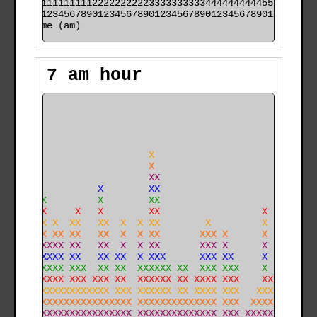
000011111111112222222222333333333344444444445555555555

time (am)
7 am hour
                                                      
                                                      
                                                      
                                                      
                        X                             
                        X                             
                        XX                            
               X        XX                            
     X         X        XX                            
     X     X   X        XX                  X         
    XX X  XX   XX  X  X XX        X         X         
    XX XX XX   XX  X  X XX       XXX X      X         
    XXXXX XX   XX  X  X XX       XXX X      X         
    XXXXX XX   XX XX  X XXX      XXX XX     X         
    XXXXX XXX  XX XX  XXXXXX XX  XXX XXX    X         
  X XXXXX XXX XXX XX  XXXXXX XX XXXX XXX    XX    X  X
X X XXXXXXXXXXXXX XXX XXXXXX XX XXXX XXX   XXX    X  X
X XXXXXXXXXXXXXXXXXXX XXXXXXXXXXXXXX XXX  XXXX X  X  X
XXXXXXXXXXXXXXXXXXXXX XXXXXXXXXXXXXX XXX XXXXX X XXX X