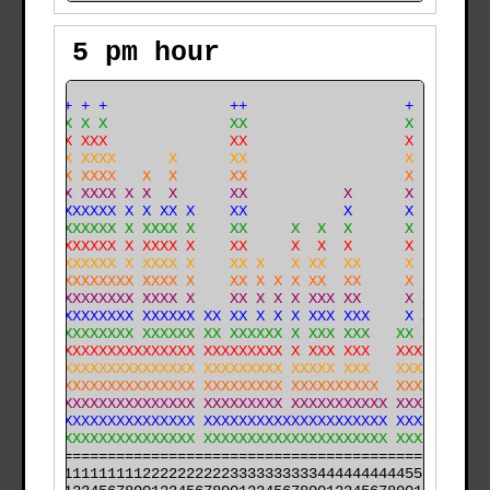
5 pm hour
    ++ + +              ++                  +    +    
    XX X X              XX                  X    X    
    XX XXX              XX                  X    X    
    XX XXXX      X      XX                  X    X    
  X XX XXXX   X  X      XX                  X    X    
  X XX XXXX X X  X      XX           X      X    X    
X X XXXXXXX X X XX X    XX           X      X    X    
X X XXXXXXX X XXXX X    XX     X  X  X      X    X    
X XXXXXXXXX X XXXX X    XX     X  X  X      X    X    
X XXXXXXXXX X XXXX X    XX X   X XX  XX     X    X    
X XXXXXXXXXXX XXXX X    XX X X X XX  XX     X    X   X
X XXXXXXXXXXX XXXX X    XX X X X XXX XX     X X  X   X
X XXXXXXXXXXX XXXXXX XX XX X X X XXX XXX    X X  X   X
X XXXXXXXXXXX XXXXXX XX XXXXXX X XXX XXX   XX XX X   X
XXXXXXXXXXXXXXXXXXXX XXXXXXXXX X XXX XXX   XXXXX X   X
XXXXXXXXXXXXXXXXXXXX XXXXXXXXX XXXXX XXX   XXXXXXX  XX
XXXXXXXXXXXXXXXXXXXX XXXXXXXXX XXXXXXXXXX  XXXXXXXX XX
XXXXXXXXXXXXXXXXXXXX XXXXXXXXX XXXXXXXXXXX XXXXXXXX XX
XXXXXXXXXXXXXXXXXXXX XXXXXXXXXXXXXXXXXXXXX XXXXXXXXXXX
XXXXXXXXXXXXXXXXXXXX XXXXXXXXXXXXXXXXXXXXX XXXXXXXXXXX
======================================================

000011111111112222222222333333333344444444445555555555
