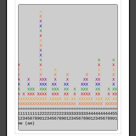
              +                                       
              X                                       
              X                                       
              X                                       
              X                                       
              X                                       
              X                                       
              X                                       
              X                                       
    X         X                                       
    X         X                       X     X         
    XX        X                       X     X         
    XX        X     X                 X     X         
    XX        X     X    X       X    X     X     X   
    XX   X    XXX   X    X      XX   XX     X     X   
    XX   X    XXX  XX   XX     XXX   XX     X     X   
    XX   XXX  XXX  XXX  XX  X  XXX   XX   X XX    X   
 X  XX X XXX XXXX  XXX  XX  X  XXXX  XX   X XX    X X 
 XXXXXXXXXXXXXXXX XXXXX XX XX XXXXXX XXX XX XX    X X 
XXXXXXXXXXXXXXXXXXXXXXXXXXXXX XXXXXXXXXX XXXXXX   XXXX
======================================================

000011111111112222222222333333333344444444445555555555

time (am)