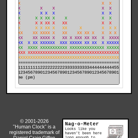
     X                                 X  X           
     X        X    X                   X  X           
     X        X X  X                   X  X           
     X      X X XX X    X              X  X           
    XX      X X XX X   XX              X  X           
    XX      X X XX X   XX     X        X  X X         
X   XXX    XX XXXX X   XX    XX XX X   X  X X  XXX    
X  XXXX    XX XXXX X   XX X XXX XX XX  X  XXXX XXXX   
X  XXXX  X XX XXXXXX  XXX XXXXX XX XX  X XXXXX XXXX   
X XXXXX  XXXX XXXXXXXXXXX XXXXXXXXXXXXXX XXXXXXXXXX  X
X XXXXXX XXXXXXXXXXXXXXXXXXXXXXXXXXXXXXXXXXXXXXXXXXXXX
X XXXXXXXXXXXXXXXXXXXXXXXXXXXXXXXXXXXXXXXXXXXXXXXXXXXX
======================================================

000011111111112222222222333333333344444444445555555555

time (pm)
© 2001-2026
Nag-o-Meter
"Human Clock" is a
Looks like you
registered trademark of
haven't been here
Daniel Craig Giffen
long enough to