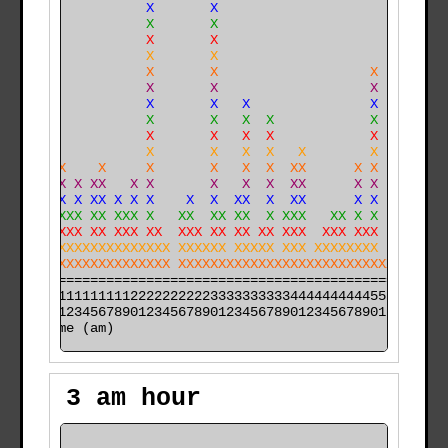
                X       X                             
                X       X                             
    X           X       X                             
    X           X       X                             
    X           X       X                   X         
    X           X       X                   X         
    X           X       X   X               X         
    X           X       X   X  X            X         
   XX           X       X   X  X            X         
   XX           X       X   X  X   X        X         
   XXX    X     X       X   X  X  XX      X X         
   XXX X XX   X X       X   X  X  XX      X X         
X XXXX X XX X X X    X  X  XX  X  XX      X X  X      
X XXXXXX XX XXX X   XX  XX XX  X XXX   XX X X  X      
X XXXXXX XX XXX XX  XXX XX XX XX XXX  XXX XXX  XX    X
XXXXXXXXXXXXXXXXXXX XXXXXX XXXXX XXX XXXXXXXX  XX  XXX
XXXXXXXXXXXXXXXXXXX XXXXXXXXXXXXXXXXXXXXXXXXXXXXXXXXXX
======================================================

000011111111112222222222333333333344444444445555555555

time (am)
3 am hour