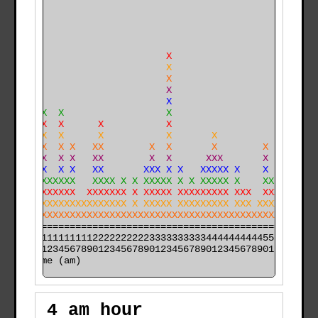
                           X                          
                           X                          
                           X                          
                           X                          
                           X                          
     X  X                  X                          
   X X  X      X           X                          
   X X  X      X           X       X                  
   XXX  X X   XX        X  X       X        X         
   XXX  X X   XX        X  X      XXX       X         
   XXX  X X   XX       XXX X X   XXXXX X    X         
 XXXXXXXXXX   XXXX X X XXXXX X X XXXXX X    XX        
 XXXXXXXXXX  XXXXXXX X XXXXX XXXXXXXXX XXX  XXX       
XXXXXXXXXXXXXXXXXXXX X XXXXX XXXXXXXXX XXX XXXXX X   X
XXXXXXXXXXXXXXXXXXXXXXXXXXXXXXXXXXXXXXXXXXXXXXXXXXXX X
======================================================

000011111111112222222222333333333344444444445555555555

time (am)
4 am hour