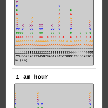
    X X                                               
    X X                     X                         
    X X                     X     X                   
    X X                     X     X                   
    X X       X             X     X                   
    X X       X             X     X         X         
    X X  X   XX   XX    X   X     X         X   XX    
 X  X XX X   XX   XX    XX  X     X         X   XX    
 X  X XXXX   XX   XX    XX  X     X    X  X X   XX    
 X XX XXXX XXXX   XX  X XXX X X   X  X X  X X X XX   X
XX XX XXXXXXXXX XXXXXXX XXX XXX X X XXXX  X XXX XX   X
XXXXXXXXXXXXXXXXXXXXXXXXXXXXXXXXXXXXXXXX XXXXXX XX  XX
======================================================

000011111111112222222222333333333344444444445555555555

time (am)
1 am hour
     +           +                                    
     X           X                          X         
     X           X                          X         
    XX           X                          X         
    XX           X X                        X         