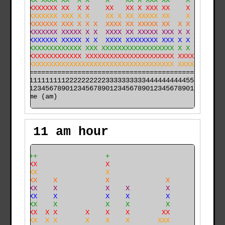
   XXXX XXXX XX  X X    X    XX X XXX XX    X         
 X XXXXXXXXX XX  X X    XX   XX X XXX XX    X        X
 XXXXXXXXXXX XXX X X    XX X XX XXXXX XX    X      X X
 XXXXXXXXXXX XXX X X X  XXXX XX XXXXX XX  X X      X X
 XXXXXXXXXXX XXXXX X X  XXXX XX XXXXX XXX X X X    XXX
XXXXXXXXXXXX XXXXX X X  XXXX XXXXXXXX XXX X X X  X XXX
XXXXXXXXXXXXXXXXXX XXX XXXXXXXXXXXXXXXXXX X X X XX XXX
XXXXXXXXXXXXXXXXXX XXXXXXXXXXXXXXXXXXXXXX XXXXXXXX XXX
XXXXXXXXXXXXXXXXXXXXXXXXXXXXXXXXXXXXXXXXX XXXXXXXX XXX
======================================================

000011111111112222222222333333333344444444445555555555

time (am)
11 am hour
    +++                 +                             
    XXX                 X                             
    XXX                 X                             
    XXX    X            X              X              
    XXX    X            X    X         X              
    XXX    X            X    X         X              
    XXX    X            X    X         X              
    XXX  X X       X    X    X        XX             X
  X XXX  X X       X    X    X       XXX             X