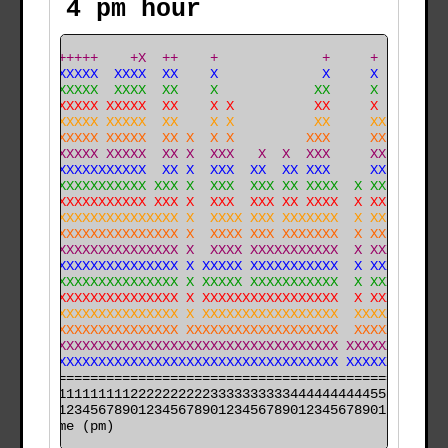
4 pm hour
  + ++++++    +X  ++    +             +     +     +   
  X XXXXXX  XXXX  XX    X             X     X     X   
  X XXXXXX  XXXX  XX    X            XX     X     X   
  X XXXXXX XXXXX  XX    X X          XX     X     X   
  X XXXXXX XXXXX  XX    X X          XX     XX    X   
  X XXXXXX XXXXX  XX X  X X         XXX     XX    X   
 XXXXXXXXX XXXXX  XX X  XXX   X  X  XXX     XX   XX   
 XXXXXXXXXXXXXXX  XX X  XXX  XX  XX XXX     XX   XX   
 XXXXXXXXXXXXXXX XXX X  XXX  XXX XX XXXX  X XX   XX   
XXXXXXXXXXXXXXXX XXX X  XXX  XXX XX XXXX  X XX  XXX  X
XXXXXXXXXXXXXXXXXXXX X  XXXX XXX XXXXXXX  X XX  XXX  X
XXXXXXXXXXXXXXXXXXXX X  XXXX XXX XXXXXXX  X XX  XXX  X
XXXXXXXXXXXXXXXXXXXX X  XXXX XXXXXXXXXXX  X XXX XXX  X
XXXXXXXXXXXXXXXXXXXX X XXXXX XXXXXXXXXXX  X XXX XXXX X
XXXXXXXXXXXXXXXXXXXX X XXXXX XXXXXXXXXXX  X XXX XXXX X
XXXXXXXXXXXXXXXXXXXX X XXXXXXXXXXXXXXXXX  X XXX XXXX X
XXXXXXXXXXXXXXXXXXXX X XXXXXXXXXXXXXXXXX  XXXXX XXXX X
XXXXXXXXXXXXXXXXXXXX XXXXXXXXXXXXXXXXXXX  XXXXX XXXXXX
XXXXXXXXXXXXXXXXXXXXXXXXXXXXXXXXXXXXXXXX XXXXXXXXXXXXX
XXXXXXXXXXXXXXXXXXXXXXXXXXXXXXXXXXXXXXXX XXXXXXXXXXXXX
======================================================

000011111111112222222222333333333344444444445555555555

time (pm)