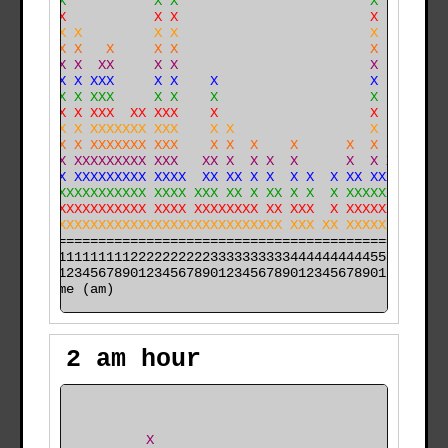
    XX           X X                        X         
    XX           X X                        X         
    XX X         X X                        X         
    XX X   X     X X                        X         
  X XX X  XX     X X                        X         
  X XX X XXX     X X    X                   X         
  X XX X XXX     X X    X                   X        X
  X XX X XXX  XX XXX    X                   X  X     X
  X XX X XXXXXXX XXX    X X                 X  X     X
 XXXXX X XXXXXXX XXX    X X  X    X      X  X  X     X
XXXXXX XXXXXXXXX XXX   XX X  X X  X      X  X XX     X
XXXXXX XXXXXXXXX XXXX  XX XX X X  X X  X XX XXXX    XX
XXXXXXXXXXXXXXXX XXXX XXX XX X XX X X  X XXXXXXX    XX
XXXXXXXXXXXXXXXX XXXX XXXXXXXX XX XXX  X XXXXXXXXXX XX
XXXXXXXXXXXXXXXXXXXXXXXXXXXXXXXXX XXX XX XXXXXXXXXXXXX
======================================================

000011111111112222222222333333333344444444445555555555

time (am)
2 am hour
                                                      
                                                      
                X                                     