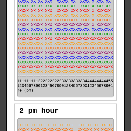
XXXXXXXXXX XX XX XXX  XXXXX XX  XXXX X XXX XX  X      
XXXXXXXXXX XX XX XXX  XXXXX XX  XXXX X XXX XX  XX     
XXXXXXXXXX XX XX XXX  XXXXX XXX XXXX X XXXXXX  XX     
XXXXXXXXXX XX XX XXX XXXXXX XXX XXXX X XXXXXX  XX     
XXXXXXXXXX XXXXX XXX XXXXXXXXXX XXXX X XXXXXX  XX  XXX
XXXXXXXXXX XXXXX XXX XXXXXXXXXXXXXXX X XXXXXX XXX  XXX
XXXXXXXXXX XXXXX XXX XXXXXXXXXXXXXXX XXXXXXXXXXXXX XXX
XXXXXXXXXX XXXXX XXX XXXXXXXXXXXXXXX XXXXXXXXXXXXXXXXX
XXXXXXXXXXXXXXXX XXX XXXXXXXXXXXXXXXXXXXXXXXXXXXXXXXXX
XXXXXXXXXXXXXXXX XXX XXXXXXXXXXXXXXXXXXXXXXXXXXXXXXXXX
XXXXXXXXXXXXXXXX XXXXXXXXXXXXXXXXXXXXXXXXXXXXXXXXXXXXX
XXXXXXXXXXXXXXXX XXXXXXXXXXXXXXXXXXXXXXXXXXXXXXXXXXXXX
XXXXXXXXXXXXXXXX XXXXXXXXXXXXXXXXXXXXXXXXXXXXXXXXXXXXX
XXXXXXXXXXXXXXXX XXXXXXXXXXXXXXXXXXXXXXXXXXXXXXXXXXXXX
XXXXXXXXXXXXXXXX XXXXXXXXXXXXXXXXXXXXXXXXXXXXXXXXXXXXX
XXXXXXXXXXXXXXXX XXXXXXXXXXXXXXXXXXXXXXXXXXXXXXXXXXXXX
======================================================

000011111111112222222222333333333344444444445555555555

time (pm)
2 pm hour
+++X++++++ ++++++ ++++++++X++  ++++++ ++ +X+++ ++  X++
XXXXXXXXXX XXXXXXXXXXXXXXXXXX  XXXXXX XX XXXXX XX  XXX