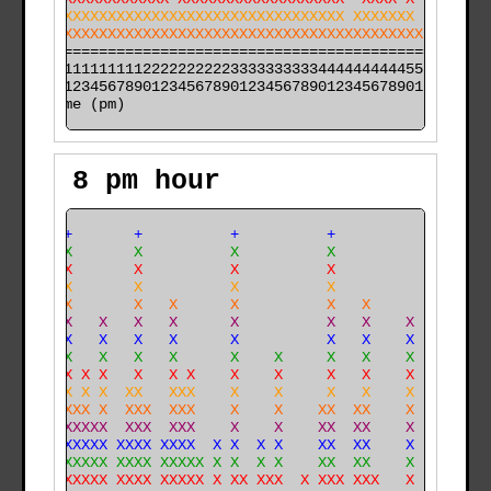
XXXXXXXXXXXXXXXXXXXXXXXXXXXXXXXXXXXXX XXXXXXX  XXXX XX
XXXXXXXXXXXXXXXXXXXXXXXXXXXXXXXXXXXXXXXXXXXXXX XXXXXXX
======================================================

000011111111112222222222333333333344444444445555555555

time (pm)
8 pm hour
  +  +       +          +          +                  
  X  X       X          X          X                  
  X  X       X          X          X                  
  X  X       X          X          X                  
  X XX       X   X      X          X   X              
  X XX   X   X   X      X          X   X    X         
  X XX   X   X   X      X          X   X    X         
  X XX   X   X   X      X    X     X   X    X         
  X XX X X   X   X X    X    X     X   X    X         
  X XX X X  XX   XXX    X    X     X   X    X         
  X XXXX X  XXX  XXX    X    X    XX  XX    X         
  X XXXXXX  XXX  XXX    X    X    XX  XX    X        X
  X XXXXXX XXXX XXXX  X X  X X    XX  XX    X       XX
  X XXXXXX XXXX XXXXX X X  X X    XX  XX    X       XX
 XX XXXXXX XXXX XXXXX X XX XXX  X XXX XXX   X    X  XX