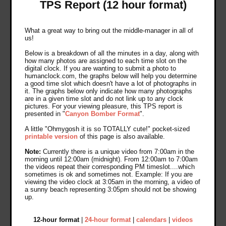
TPS Report (12 hour format)
What a great way to bring out the middle-manager in all of
us!
Below is a breakdown of all the minutes in a day, along with
how many photos are assigned to each time slot on the
digital clock. If you are wanting to submit a photo to
humanclock.com, the graphs below will help you determine
a good time slot which doesn't have a lot of photographs in
it. The graphs below only indicate how many photographs
are in a given time slot and do not link up to any clock
pictures. For your viewing pleasure, this TPS report is
presented in "
Canyon Bomber Format
".
A little "Ohmygosh it is so TOTALLY cute!" pocket-sized
printable version
of this page is also available.
Note:
Currently there is a unique video from 7:00am in the
morning until 12:00am (midnight). From 12:00am to 7:00am
the videos repeat their corresponding PM timeslot....which
sometimes is ok and sometimes not. Example: If you are
viewing the video clock at 3:05am in the morning, a video of
a sunny beach representing 3:05pm should not be showing
up.
12-hour format
|
24-hour format
|
calendars
|
videos