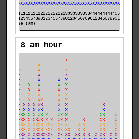
XXXXXXXXXXXXXXXXXXXXXXXXXXXXXXXXXXXXXXXXXXXXXX XXXXXXX
======================================================

000011111111112222222222333333333344444444445555555555

time (am)
8 am hour
             +          +                             
     X       X          X                             
     X       X          X                             
     X       X          X                             
     X       X       X  X                             
     X   X   X       X  X                             
     X   X   X       X  X                             
  X  X   X   X       X  X                         X   
  X  X   X   XX      X  X                         X   
  X  X X X X XX      X  X              X          X   
  X XX X X X XX      X  X              X          X   
  X XXXX X X XX X    XX X             XX    X     X   
  X XXXX X XXXX X X  XX X      X      XX    X     X   
  X XXXX X XXXX XXX  XX X    X X      XX    X     X   
  X XXXX X XXXX XXX  XX XX   X X      XX    X     XX X
 XX XXXX X XXXXXXXX  XX XX  XX X X  X XX  X X     XX X