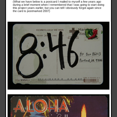
(What we have below is a postcard I mailed to myself a few years ago
during a brief moment when I remembered that I was going to start doing
this project years earlier, but you can tell I obviously forgot again since
the card is postmarked 2007)