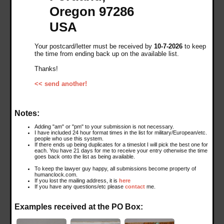
Oregon 97286
USA
Your postcard/letter must be received by
10-7-2026
to keep
the time from ending back up on the available list.
Thanks!
<< send another!
Notes:
Adding "am" or "pm" to your submission is not necessary.
I have included 24 hour format times in the list for military/European/etc.
people who use this system.
If there ends up being duplicates for a timeslot I will pick the best one for
each. You have 21 days for me to receive your entry otherwise the time
goes back onto the list as being available.
To keep the lawyer guy happy, all submissions become property of
humanclock.com.
If you lost the mailing address, it is
here
If you have any questions/etc please
contact
me.
Examples received at the PO Box: