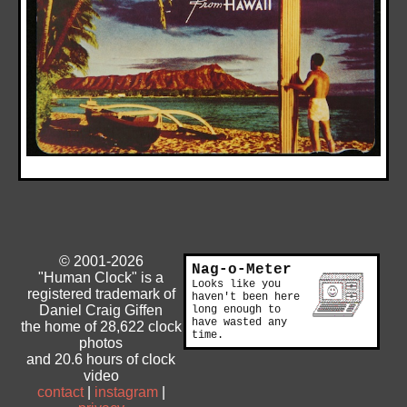
© 2001-2026
Nag-o-Meter
"Human Clock" is a
Looks like you
registered trademark of
haven't been here
Daniel Craig Giffen
long enough to
have wasted any
the home of 28,622 clock
time.
photos
and 20.6 hours of clock
video
contact
|
instagram
|