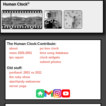
®
Human Clock
The Human Clock:
Contribute:
about
po box clock
news 2026-2001
time song database
tps report
clock widgets
submit photos
Old stuff:
portland: 2001 vs 2011
the ruby show
atari/tandy webserver
server yoga