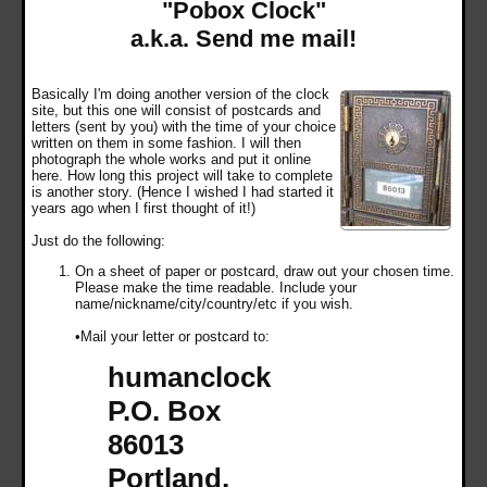
"Pobox Clock"
a.k.a. Send me mail!
Basically I'm doing another version of the clock
site, but this one will consist of postcards and
letters (sent by you) with the time of your choice
written on them in some fashion. I will then
photograph the whole works and put it online
here. How long this project will take to complete
is another story. (Hence I wished I had started it
years ago when I first thought of it!)
Just do the following:
On a sheet of paper or postcard, draw out your chosen time.
Please make the time readable. Include your
name/nickname/city/country/etc if you wish.
•Mail your letter or postcard to:
humanclock
P.O. Box
86013
Portland,