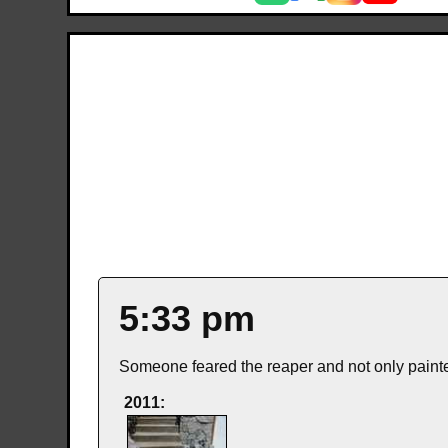
5:33 pm
Someone feared the reaper and not only painted
2011: