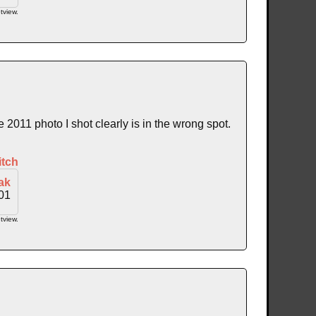
tview.
011 photo I shot clearly is in the wrong spot.
itch
ak
01
tview.