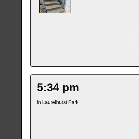
5:34 pm
In Laurelhurst Park