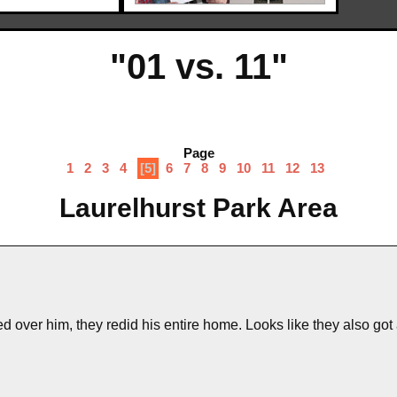
"01 vs. 11"
Page
1
2
3
4
[5]
6
7
8
9
10
11
12
13
Laurelhurst Park Area
 over him, they redid his entire home. Looks like they also got