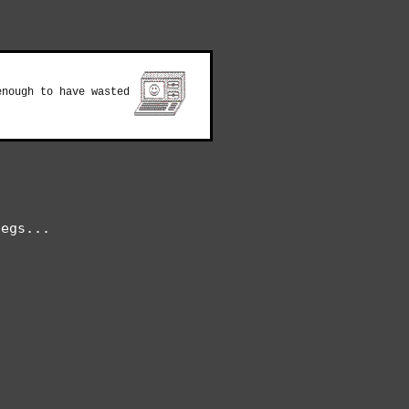
enough to have wasted
egs...


