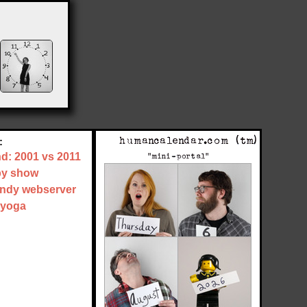
:
nd: 2001 vs 2011
by show
tandy webserver
 yoga