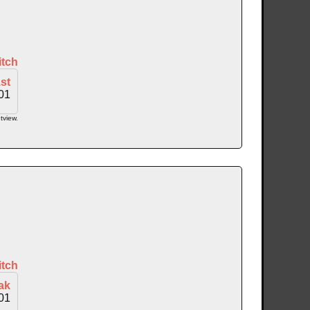
itch
st
01
tview.
itch
ak
01