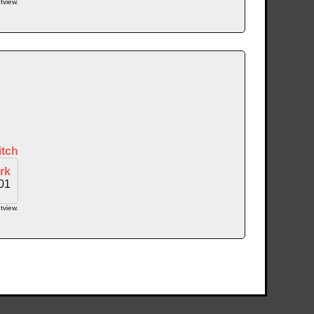
tview.
itch
rk
01
tview.