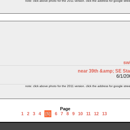
note: click above photo for the 2011 version. click the address for google stree
sw
near 39th &amp; SE Sta
6/1/20
note: click above photo for the 2011 version. click the address for google stree
Page
1
2
3
4
[5]
6
7
8
9
10
11
12
13