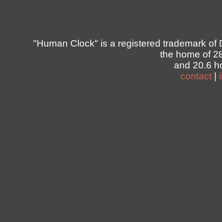
"Human Clock" is a registered trademark of 
the home of 2
and 20.6 ho
contact
|
                
                
                
                
                
                
                
                
                
                
                