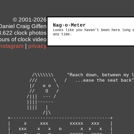
© 2001-2026
Nag-o-Meter
Daniel Craig Giffen
Looks like you haven't been here long 
8,622 clock photos
any time.
urs of clock video
instagram
|
privacy
            /\\\\\\\     "Reach down, between my l
           ///      \   /   ...ease the seat back"
           |/   o o  \

           //    O   /

          /|||  --- /

          ||||------

          ||||   |

                /|\

   +-------------------------------------+

   |     x     xxx        xxxxx   xxx    |

   |   xxx    x   x   o       x  x   x   |
