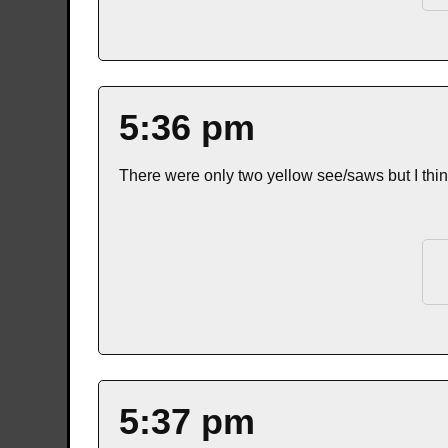
5:36 pm
There were only two yellow see/saws but I thi
5:37 pm