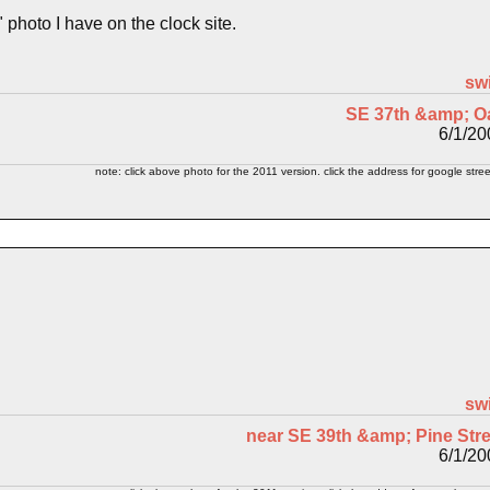
m" photo I have on the clock site.
sw
SE 37th &amp; O
6/1/20
note: click above photo for the 2011 version. click the address for google stree
sw
near SE 39th &amp; Pine Stre
6/1/20