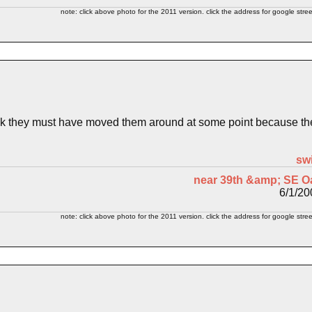
note: click above photo for the 2011 version. click the address for google stree
nk they must have moved them around at some point because the 2
sw
near 39th &amp; SE O
6/1/20
note: click above photo for the 2011 version. click the address for google stree