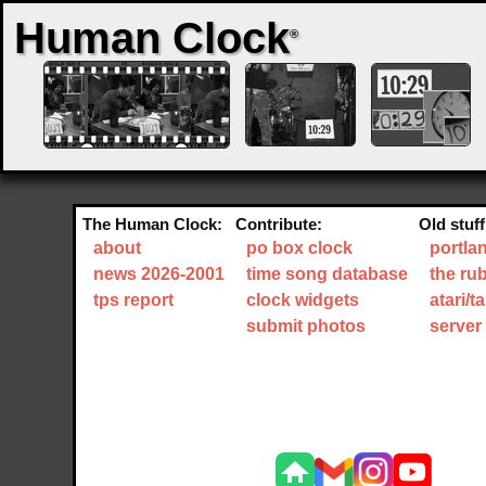
Human Clock
®
The Human Clock:
Contribute:
Old stuff
about
po box clock
portla
news 2026-2001
time song database
the ru
tps report
clock widgets
atari/
submit photos
server