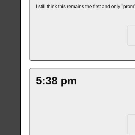
I still think this remains the first and only "pro
5:38 pm