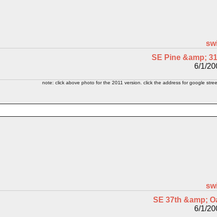
sw
SE Pine &amp; 31
6/1/20
note: click above photo for the 2011 version. click the address for google stree
sw
SE 37th &amp; O
6/1/20