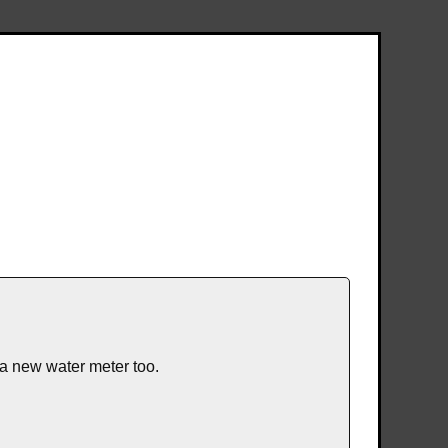
 a new water meter too.