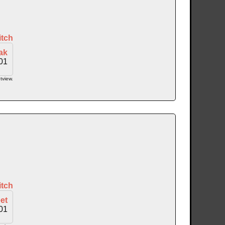
itch
ak
01
tview.
itch
et
01