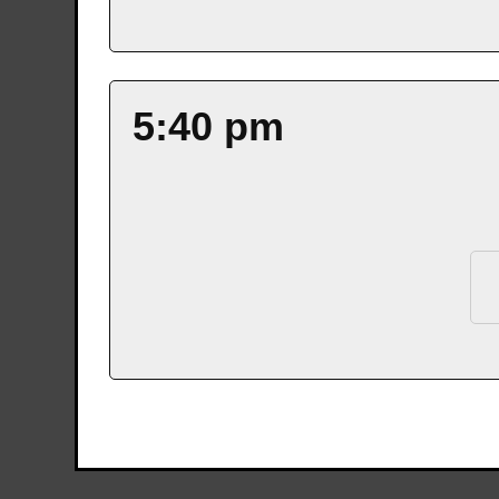
5:40 pm