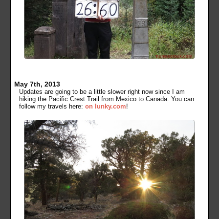
May 7th, 2013
Updates are going to be a little slower right now since I am
hiking the Pacific Crest Trail from Mexico to Canada. You can
follow my travels here:
on lunky.com
!