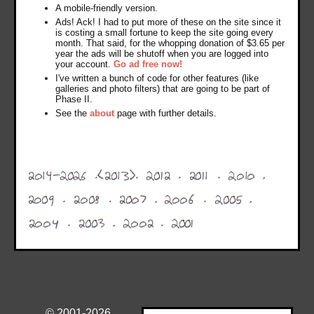
A mobile-friendly version.
Ads! Ack! I had to put more of these on the site since it
is costing a small fortune to keep the site going every
month. That said, for the whopping donation of $3.65 per
year the ads will be shutoff when you are logged into
your account.
Go ad free now!
I've written a bunch of code for other features (like
galleries and photo filters) that are going to be part of
Phase II.
See the
about
page with further details.
© 2001-2026