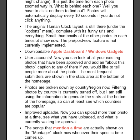
might change). It is just the time from each photo
zoomed way in. What is behind each one? Well you
have to click on them to find out? Photos will
automatically display every 10 seconds if you do not
click anything.
The original Human Clock layout is still there (under the
"options" menu), complete with its funny urls and
everything. Small thumbnails of the other photos in each
timeslot show now. The pre/postview feature is not
currently implemented.
Downloadable
Apple Dashboard / Windows Gadgets
User accounts! Now you can look at all your existing
photos that have been approved and add an "about this
photo" caption to any of them if you would like to tell
people more about the photo. The most frequent
submitters are shown in the stats area at the bottom of
the homepage.
Photos are broken down by country/region now. Filtering
photos by country is currently turned off, but I am still
using the information to generate the stats at the bottom
of the homepage, so can at least see which countries
are popular.
Improved uploader. Now you can upload more than photo
at a time, see what you have uploaded, and what is
currently waiting for approval.
The songs that
mention a time
are actually shown on
the "Montager" clock now whenever their specific time
comes up.