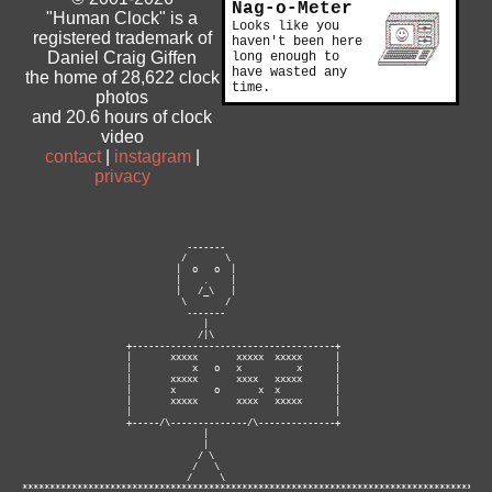
Nag-o-Meter
"Human Clock" is a
Looks like you
registered trademark of
haven't been here
Daniel Craig Giffen
long enough to
have wasted any
the home of 28,622 clock
time.
photos
and 20.6 hours of clock
video
contact
|
instagram
|
privacy
                              -------

                             /       \

                            |  o   o  |

                            |    .    |

                            |   /_\   |

                             \       /

                              -------

                                 |

                                /|\

                   +-------------------------------------+

                   |       xxxxx       xxxxx  xxxxx      |

                   |           x   o   x          x      |

                   |       xxxxx       xxxx   xxxxx      |

                   |       x       o       x  x          |

                   |       xxxxx       xxxx   xxxxx      |

                   |                                     |

                   +-----/\--------------/\--------------+

                                 |

                                 |

                                / \

                               /   \

                              /     \ 

**********************************************************************************