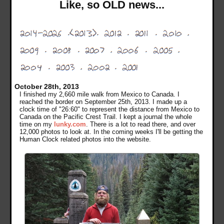
Like, so OLD news...
October 28th, 2013
I finished my 2,660 mile walk from Mexico to Canada. I
reached the border on September 25th, 2013. I made up a
clock time of "26:60" to represent the distance from Mexico to
Canada on the Pacific Crest Trail. I kept a journal the whole
time on my
lunky.com
. There is a lot to read there, and over
12,000 photos to look at. In the coming weeks I'll be getting the
Human Clock related photos into the website.