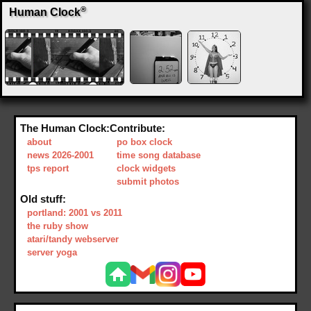
®
Human Clock
The Human Clock:
Contribute:
about
po box clock
news 2026-2001
time song database
tps report
clock widgets
submit photos
Old stuff:
portland: 2001 vs 2011
the ruby show
atari/tandy webserver
server yoga