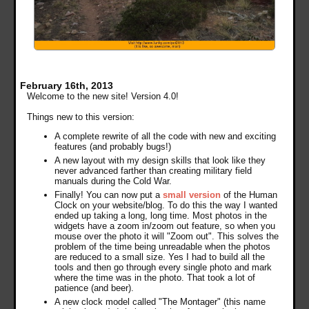
February 16th, 2013
Welcome to the new site! Version 4.0!
Things new to this version:
A complete rewrite of all the code with new and exciting
features (and probably bugs!)
A new layout with my design skills that look like they
never advanced farther than creating military field
manuals during the Cold War.
Finally! You can now put a
small version
of the Human
Clock on your website/blog. To do this the way I wanted
ended up taking a long, long time. Most photos in the
widgets have a zoom in/zoom out feature, so when you
mouse over the photo it will "Zoom out". This solves the
problem of the time being unreadable when the photos
are reduced to a small size. Yes I had to build all the
tools and then go through every single photo and mark
where the time was in the photo. That took a lot of
patience (and beer).
A new clock model called "The Montager" (this name