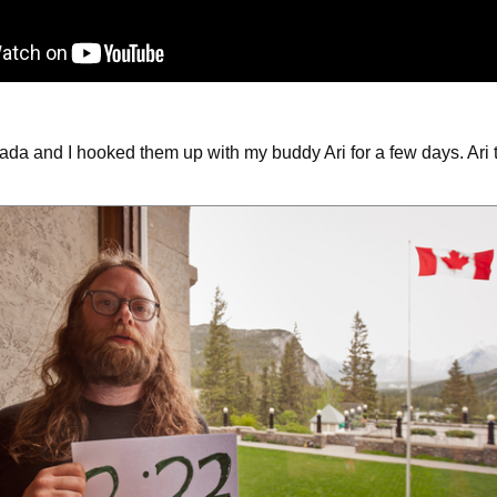
da and I hooked them up with my buddy Ari for a few days. Ari