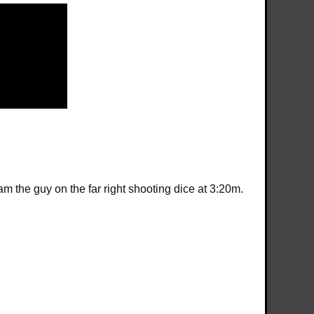
 the guy on the far right shooting dice at 3:20m.