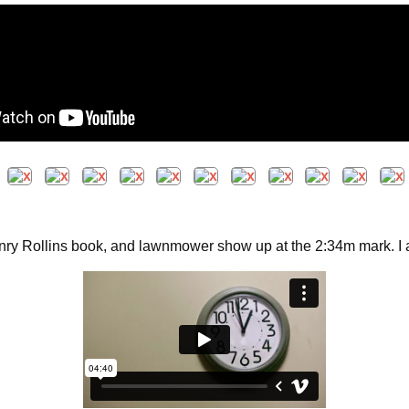
nry Rollins book, and lawnmower show up at the 2:34m mark. I am