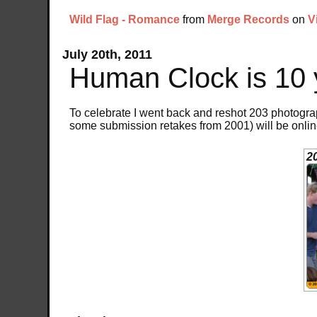
Wild Flag - Romance
from
Merge Records
on
V
July 20th, 2011
Human Clock is 10 
To celebrate I went back and reshot 203 photogra
some submission retakes from 2001) will be onli
2