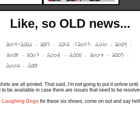
Like, so OLD news...
shirts are all printed. That said, I'm not going to put it online u
to be available in case there are issues that need to be resolve
e Laughing Dogs
for these six shows, come on out and say hell