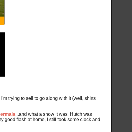
m trying to sell to go along with it (well, shirts
hermals
...and what a show it was. Hutch was
my good flash at home, I still took some clock and