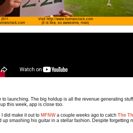
 to launching. The big holdup is all the revenue generating stuff I'
 up this week, app is close too.
I did make it out to
MFNW
a couple weeks ago to catch
The T
 up smashing his guitar in a stellar fashion. Despite forgetting 