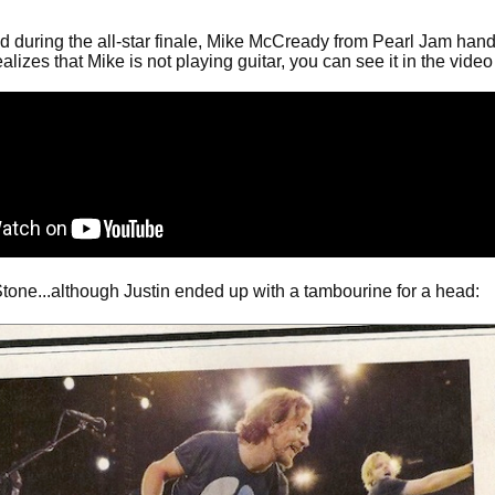
during the all-star finale, Mike McCready from Pearl Jam handed h
izes that Mike is not playing guitar, you can see it in the vid
tone...although Justin ended up with a tambourine for a head: