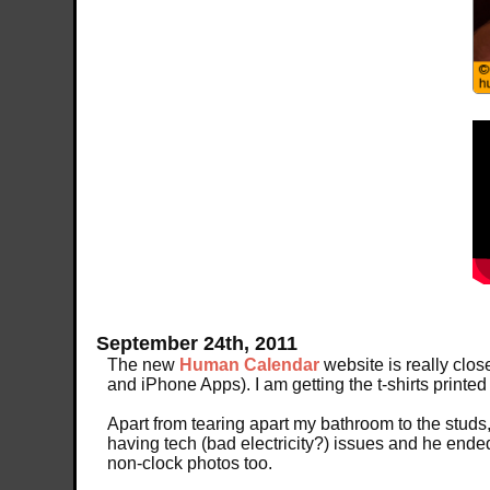
September 24th, 2011
The new
Human Calendar
website is really close
and iPhone Apps). I am getting the t-shirts printed
Apart from tearing apart my bathroom to the studs, 
having tech (bad electricity?) issues and he ended
non-clock photos too.