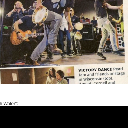
gh Water":