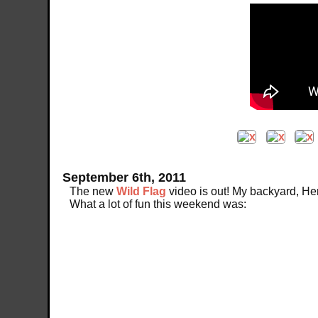
September 6th, 2011
The new
Wild Flag
video is out! My backyard, He
What a lot of fun this weekend was: