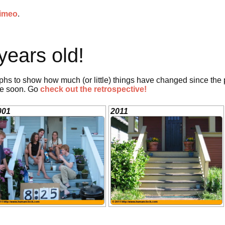
imeo
.
years old!
phs to show how much (or little) things have changed since the
ne soon. Go
check out the retrospective!
001
2011