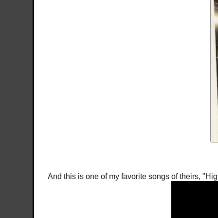
And this is one of my favorite songs of theirs, "Hi