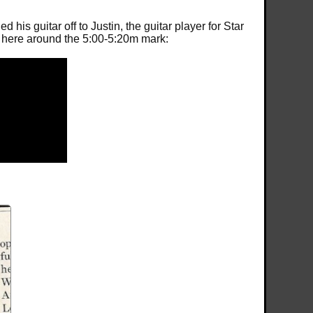
is guitar off to Justin, the guitar player for Star
eo here around the 5:00-5:20m mark: