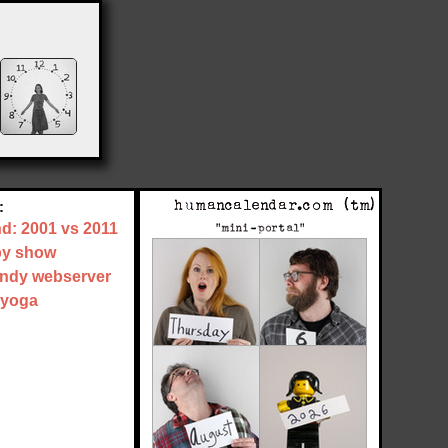
:
nd: 2001 vs 2011
by show
tandy webserver
 yoga