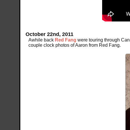
October 22nd, 2011
Awhile back
Red Fang
were touring through Cana
couple clock photos of Aaron from Red Fang.