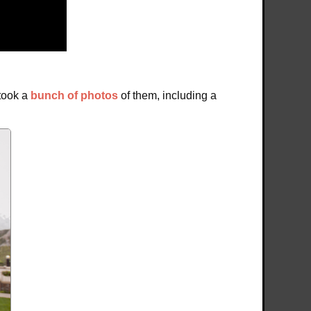
 took a
bunch of photos
of them, including a