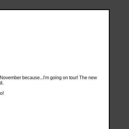
ntil November because...I'm going on tour! The new
d.
o!