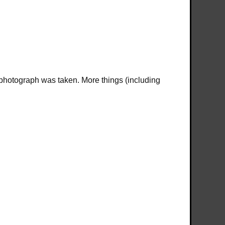
 photograph was taken. More things (including