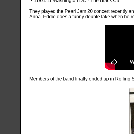
• 11/01/11 Washington DC - The Black Cat
They played the Pearl Jam 20 concert recently and 
Anna. Eddie does a funny double take when he real
Members of the band finally ended up in Rolling S