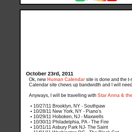
October 23rd, 2011
Ok, new
Human Calendar
site is done and the t-
Calendar site chews up bandwidth and I will need 
Anyways, I will be travelling with
Star Anna & th
• 10/27/11 Brooklyn, NY - Southpaw
• 10/28/11 New York, NY - Piano's
• 10/29/11 Hoboken, NJ - Maxwells
• 10/30/11 Philadelphia, PA - The Fire
• 10/31/11 Asbury Park NJ- The Saint