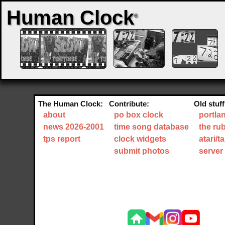
Human Clock
®
The Human Clock:
Contribute:
Old stuff
about
po box clock
portla
news 2026-2001
time song database
the ru
tps report
clock widgets
atari/
submit photos
server