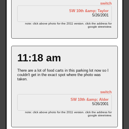
switch
SW 10th &amp; Taylor
5/26/2001
note: click above photo for the 2011 version. click the address for
google streetview.
11:18 am
There are a lot of food carts in this parking lot now so I
couldn't get in the exact spot where the photo was
taken.
switch
SW 10th &amp; Alder
5/26/2001
note: click above photo for the 2011 version. click the address for
google streetview.