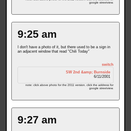
google streetview.
9:25 am
I don't have a photo of it, but there used to be a sign in
an adjacent window that read "Chili Today"
switch
SW 2nd &amp; Burnside
6/11/2001
note: click above photo for the 2011 version. click the address for
google streetview.
9:27 am