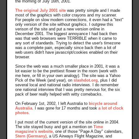
the morning of July 16th, 2001.
The original July 2001 site
was pretty simple and I made
most of the graphics with color crayons and my scanner.
For people on slow modem connections, it even had a "text"
only version of the site without graphics. I outgrew this
verison of the site and put a new version online in
December 2001. The biggest annoyance I had back then
was that web browsers were TERRIBLE when it came to
any sort of standards. Trying to detect the user's timezone
was a complete pain, especially since back then a lot of
web users didn't have javascript/cookies enabled on their
browser.
Since the web was a much smaller place in 2001, it was a
lot easier to be the prettiest flower in the room (work with
me here, or fill in your own analogy). The site was a Yahoo
Pick of the Week (and year), on
slashdot.org
, plus I did
several local and national radio interviews. I do remember
one national interview that I was pretty nervous for, the six
pack of beer really helped with witty comebacks.
On February 1st, 2002, I left Australia to
bicycle around
Australia
. I was gone for 17 months and took
a lot of clock
photos
.
I put most of the current version of the site online in 2004.
The site stayed busy and got a mention on
Time
magazine's website
, one of those "Page A Day" calendars,
Stern (Germany)
, a US Airways Flight Magazine, and