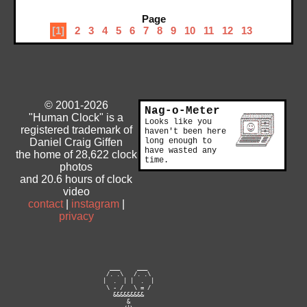
Page
[1]
2
3
4
5
6
7
8
9
10
11
12
13
© 2001-2026
Nag-o-Meter
"Human Clock" is a
Looks like you
registered trademark of
haven't been here
Daniel Craig Giffen
long enough to
have wasted any
the home of 28,622 clock
time.
photos
and 20.6 hours of clock
video
contact
|
instagram
|
privacy
                            ___     ___

                           /. .\   /. .\

                          |  .  | |  .  |

                           \ - /   \ = /

                             &&&&&&&&&

                                 &
