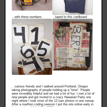
...with these numbers
...taped to this cardboard
...various friends and I walked around Portland, Oregon
taking photographs of people holding up a "time". People
were incredibly helpful and we had a lot of fun. I met a lot of
new people and got invited to a crazy Hawaiian Party one
night where I took most of the 12-1am photos in one swoop.
After a marthon coding seesion I put the site online early in