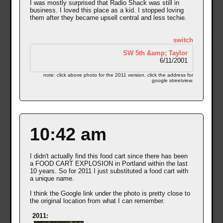
I was mostly surprised that Radio Shack was still in
business. I loved this place as a kid. I stopped loving
them after they became upsell central and less techie.
switch
SW 5th &amp; Taylor
6/11/2001
note: click above photo for the 2011 version. click the address for
google streetview.
10:42 am
I didn't actually find this food cart since there has been
a FOOD CART EXPLOSION in Portland within the last
10 years. So for 2011 I just substituted a food cart with
a unique name.
I think the Google link under the photo is pretty close to
the original location from what I can remember.
2011: