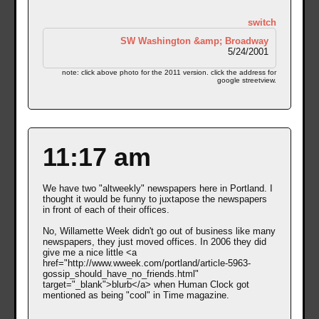
switch
SW Washington &amp; Broadway
5/24/2001
note: click above photo for the 2011 version. click the address for
google streetview.
11:17 am
We have two "altweekly" newspapers here in Portland. I
thought it would be funny to juxtapose the newspapers
in front of each of their offices.
No, Willamette Week didn't go out of business like many
newspapers, they just moved offices. In 2006 they did
give me a nice little <a
href="http://www.wweek.com/portland/article-5963-
gossip_should_have_no_friends.html"
target="_blank">blurb</a> when Human Clock got
mentioned as being "cool" in Time magazine.