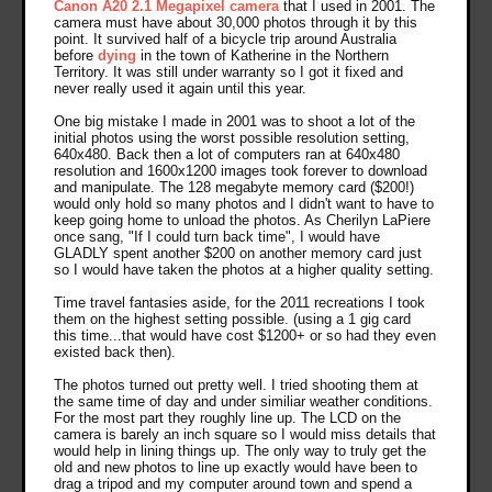
Canon A20 2.1 Megapixel camera
that I used in 2001. The
camera must have about 30,000 photos through it by this
point. It survived half of a bicycle trip around Australia
before
dying
in the town of Katherine in the Northern
Territory. It was still under warranty so I got it fixed and
never really used it again until this year.
One big mistake I made in 2001 was to shoot a lot of the
initial photos using the worst possible resolution setting,
640x480. Back then a lot of computers ran at 640x480
resolution and 1600x1200 images took forever to download
and manipulate. The 128 megabyte memory card ($200!)
would only hold so many photos and I didn't want to have to
keep going home to unload the photos. As Cherilyn LaPiere
once sang, "If I could turn back time", I would have
GLADLY spent another $200 on another memory card just
so I would have taken the photos at a higher quality setting.
Time travel fantasies aside, for the 2011 recreations I took
them on the highest setting possible. (using a 1 gig card
this time...that would have cost $1200+ or so had they even
existed back then).
The photos turned out pretty well. I tried shooting them at
the same time of day and under similiar weather conditions.
For the most part they roughly line up. The LCD on the
camera is barely an inch square so I would miss details that
would help in lining things up. The only way to truly get the
old and new photos to line up exactly would have been to
drag a tripod and my computer around town and spend a