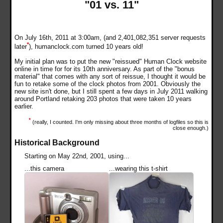
"01 vs. 11"
On July 16th, 2011 at 3:00am, (and 2,401,082,351 server requests
*
later
), humanclock.com turned 10 years old!
My initial plan was to put the new "reissued" Human Clock website
online in time for for its 10th anniversary. As part of the "bonus
material" that comes with any sort of reissue, I thought it would be
fun to retake some of the clock photos from 2001. Obviously the
new site isn't done, but I still spent a few days in July 2011 walking
around Portland retaking 203 photos that were taken 10 years
earlier.
*
(really, I counted. I'm only missing about three months of logfiles so this is
close enough.)
Historical Background
Starting on May 22nd, 2001, using...
...this camera
...wearing this t-shirt