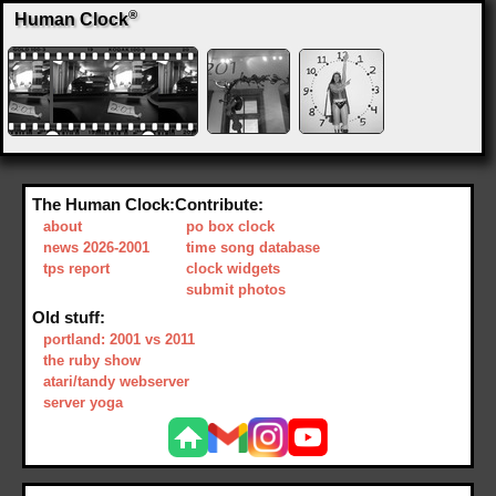
®
Human Clock
The Human Clock:
Contribute:
about
po box clock
news 2026-2001
time song database
tps report
clock widgets
submit photos
Old stuff:
portland: 2001 vs 2011
the ruby show
atari/tandy webserver
server yoga