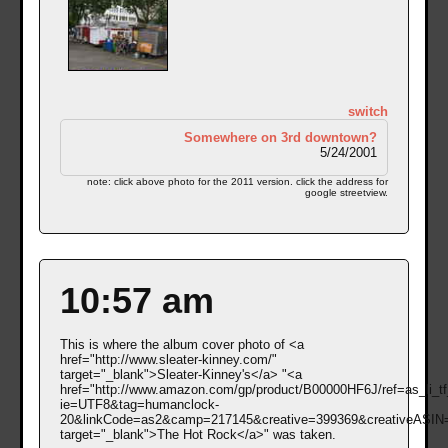
switch
Somewhere on 3rd downtown?
5/24/2001
note: click above photo for the 2011 version. click the address for
google streetview.
10:57 am
This is where the album cover photo of <a
href="http://www.sleater-kinney.com/"
target="_blank">Sleater-Kinney's</a> "<a
href="http://www.amazon.com/gp/product/B00000HF6J/ref=as_li_tf
ie=UTF8&tag=humanclock-
20&linkCode=as2&camp=217145&creative=399369&creativeASI
target="_blank">The Hot Rock</a>" was taken.