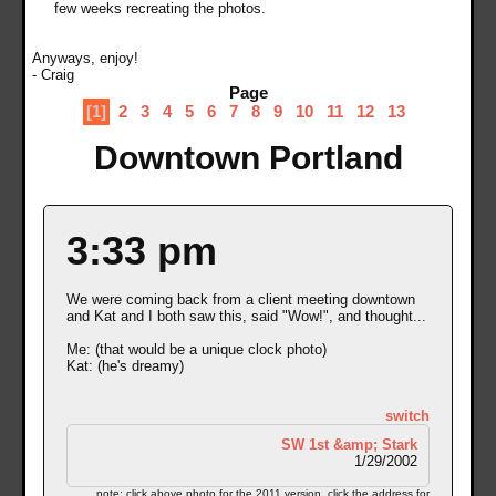
few weeks recreating the photos.
Anyways, enjoy!
- Craig
Page
[1]
2
3
4
5
6
7
8
9
10
11
12
13
Downtown Portland
3:33 pm
We were coming back from a client meeting downtown
and Kat and I both saw this, said "Wow!", and thought...
Me: (that would be a unique clock photo)
Kat: (he's dreamy)
switch
SW 1st &amp; Stark
1/29/2002
note: click above photo for the 2011 version. click the address for