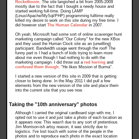
Rocketboom
. The site langished a bit from 2005-2009
mostly due to the fact that I bought a needy house and
started working full-time. Doing LAMP
(Linux/Apache/MySql/PHP) programming fulltime really
killed my desire to work on this site during my free time. I
did however start
The Human Calendar
in 2007.
Oh yeah, Microsoft had some sort of online scavenger hunt
marketing campaign called "Our Colony" for the new XBox
and they used the Human Clock site as an (unwilling)
participant. Bandwidth usage went through the roof! The
funny part is I had a bunch of kids trying to learn more
about me even though I had nothing to do with the
marketing campaign. I did throw out a
red herring
and
confused them though
. "He likes Mission of Burma".
I started a new version of this site in 2009 that is getting
closer to being done. In the May 2011 I did pull a few
elements from the new version of the site and place them
into the current site that you see now.
Taking the "10th anniversary" photos
Although I carried the original cardboard sign with me, I
opted not to use it and just take a photo of each location as
it appears now. This wasn't due to any sort of pretentious
Jim Morrison-ish artsy reason, it was strictly due to
logistics. I've lost touch with some of the people in the
photos and to reproduce each photo in the exact location