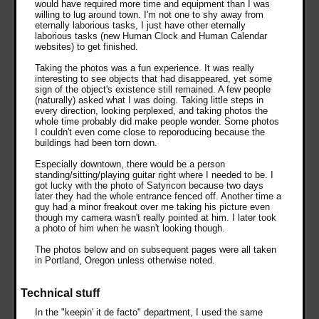
would have required more time and equipment than I was
willing to lug around town. I'm not one to shy away from
eternally laborious tasks, I just have other eternally
laborious tasks (new Human Clock and Human Calendar
websites) to get finished.
Taking the photos was a fun experience. It was really
interesting to see objects that had disappeared, yet some
sign of the object's existence still remained. A few people
(naturally) asked what I was doing. Taking little steps in
every direction, looking perplexed, and taking photos the
whole time probably did make people wonder. Some photos
I couldn't even come close to reporoducing because the
buildings had been torn down.
Especially downtown, there would be a person
standing/sitting/playing guitar right where I needed to be. I
got lucky with the photo of Satyricon because two days
later they had the whole entrance fenced off. Another time a
guy had a minor freakout over me taking his picture even
though my camera wasn't really pointed at him. I later took
a photo of him when he wasn't looking though.
The photos below and on subsequent pages were all taken
in Portland, Oregon unless otherwise noted.
Technical stuff
In the "keepin' it de facto" department, I used the same