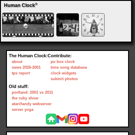
®
Human Clock
The Human Clock:
Contribute:
about
po box clock
news 2026-2001
time song database
tps report
clock widgets
submit photos
Old stuff:
portland: 2001 vs 2011
the ruby show
atari/tandy webserver
server yoga