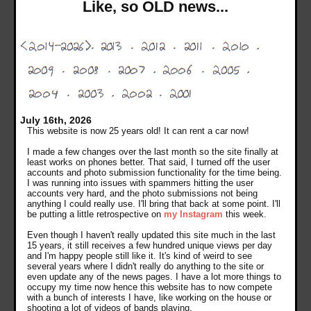
Like, so OLD news...
July 16th, 2026
This website is now 25 years old! It can rent a car now!
I made a few changes over the last month so the site finally at
least works on phones better. That said, I turned off the user
accounts and photo submission functionality for the time being.
I was running into issues with spammers hitting the user
accounts very hard, and the photo submissions not being
anything I could really use. I'll bring that back at some point. I'll
be putting a little retrospective on
my Instagram
this week.
Even though I haven't really updated this site much in the last
15 years, it still receives a few hundred unique views per day
and I'm happy people still like it. It's kind of weird to see
several years where I didn't really do anything to the site or
even update any of the news pages. I have a lot more things to
occupy my time now hence this website has to now compete
with a bunch of interests I have, like working on the house or
shooting a lot of videos of bands playing.