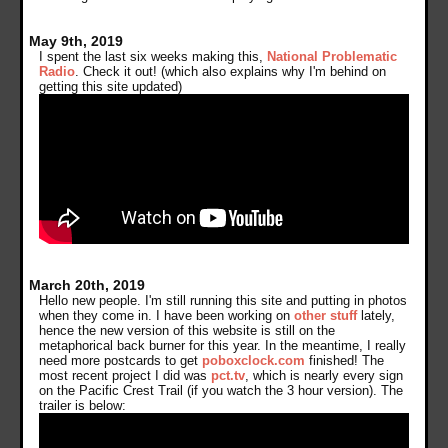
May 9th, 2019
I spent the last six weeks making this,
National Problematic
Radio
. Check it out! (which also explains why I'm behind on
getting this site updated)
March 20th, 2019
Hello new people. I'm still running this site and putting in photos
when they come in. I have been working on
other stuff
lately,
hence the new version of this website is still on the
metaphorical back burner for this year. In the meantime, I really
need more postcards to get
poboxclock.com
finished! The
most recent project I did was
pct.tv
, which is nearly every sign
on the Pacific Crest Trail (if you watch the 3 hour version). The
trailer is below: