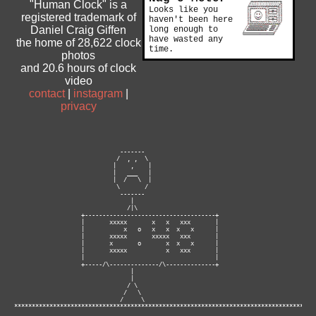
"Human Clock" is a
Looks like you
registered trademark of
haven't been here
Daniel Craig Giffen
long enough to
have wasted any
the home of 28,622 clock
time.
photos
and 20.6 hours of clock
video
contact
|
instagram
|
privacy
                              -------

                             /  , ,  \

                            |    ,    |

                            |   ___   |

                            |  /   \  |

                             \       /

                              -------

                                 |

                                /|\

                   +-------------------------------------+

                   |       xxxxx       x   x   xxx       |

                   |           x   o   x   x  x   x      |

                   |       xxxxx       xxxxx   xxx       |

                   |       x       o       x  x   x      |

                   |       xxxxx           x   xxx       |

                   |                                     |

                   +-----/\--------------/\--------------+

                                 |

                                 |

                                / \

                               /   \

                              /     \ 

**********************************************************************************