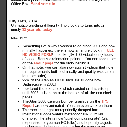
Office Box.
Send some in
!
July 16th, 2014
Uh, notice anything different? The clock site turns into an
unruly
13 year old today
.
New stuff:
Something I've always wanted to do since 2001 and now
it finally happened, there is now an entire clock in
FULL
HD VIDEO FORM
! It is like {$AUTO.videoHours} hours
of video! Bonus exclamation points!!! You can read more
on the
about page
for the story behind it.
On that note, you can also now submit videos (but note,
the requirements both techincally and quality-wise are a
lot more strict).
99% of the <table> HTML tags are all gone now.
Unthinkable in 2001!
I restored the text clock which existed on this site up
until 2002. It lives on at the bottom of all the non-clock
pages.
The Atari 2600 Canyon Bomber graphics on the
TPS
Report
are now animated. You can even click on them.
The mobile site got metaporically dumped into
international code waters metaphorically 25 miles
offshore. The site is now "pixel compassionate" (uh,
responsive for you non-PC folks) and hopefully adjusts
to whatever device you are viewing the website on.