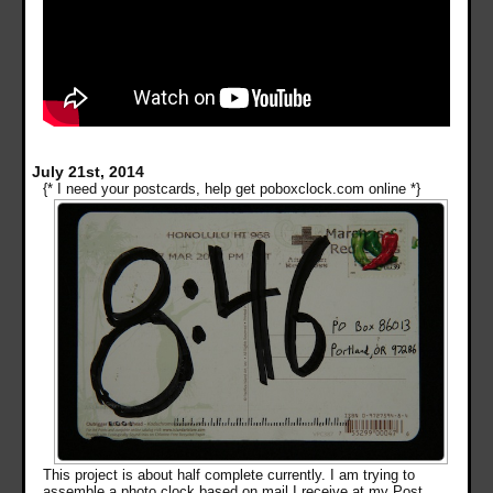
July 21st, 2014
{* I need your postcards, help get poboxclock.com online *}
This project is about half complete currently. I am trying to
assemble a photo clock based on mail I receive at my Post