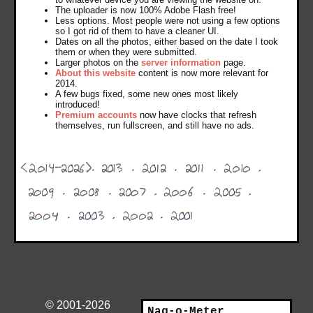
The uploader is now 100% Adobe Flash free!
Less options. Most people were not using a few options
so I got rid of them to have a cleaner UI.
Dates on all the photos, either based on the date I took
them or when they were submitted.
Larger photos on the
server information
page.
About this website
content is now more relevant for
2014.
A few bugs fixed, some new ones most likely
introduced!
Premium accounts
now have clocks that refresh
themselves, run fullscreen, and still have no ads.
© 2001-2026
Nag-o-Meter